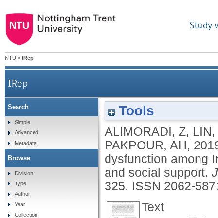
Study 
NTU
>
IRep
IRep
Tools
Search
Social media addiction and sexual dysfunction a
Simple
ALIMORADI, Z
,
LIN,
Advanced
PAKPOUR, AH
,
201
Metadata
dysfunction among Ir
Browse
and social support.
J
Division
325.
ISSN 2062-587
Type
Author
Text
Year
Collection