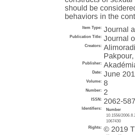
should be considered
behaviors in the con
Item Type:
Journal a
Publication Title:
Journal o
Creators:
Alimoradi
Pakpour,
Publisher:
Akadémia
Date:
June 20
Volume:
8
Number:
2
ISSN:
2062-58
Identifiers:
Number
10.1556/2006.8.
1067430
Rights:
© 2019 Th