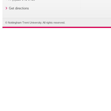
Get directions
© Nottingham Trent University. All rights reserved.