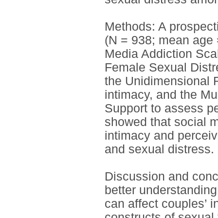
Methods: A prospecti
(N = 938; mean age 
Media Addiction Scal
Female Sexual Distre
the Unidimensional 
intimacy, and the Mu
Support to assess pe
showed that social me
intimacy and perceiv
and sexual distress.
Discussion and conclu
better understanding
can affect couples’ i
constructs of sexual