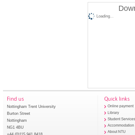
Down
Loading...
Find us
Quick links
Nottingham Trent University
Online payment
Library
Burton Street
Student Service
Nottingham
Accommodation
NG1 4BU
About NTU
+44 (0)115 941 8418