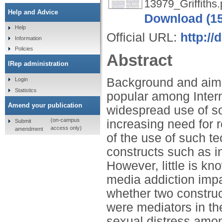
13979_Griffiths.
Help and Advice
Download (1
Help
Official URL:
http://
Information
Policies
Abstract
IRep administration
Background and aims
Login
Statistics
popular among Intern
Amend your publication
widespread use of so
(on-campus
increasing need for 
Submit
access only)
amendment
of the use of such te
constructs such as in
However, little is k
media addiction impa
whether two construc
were mediators in th
sexual distress amo