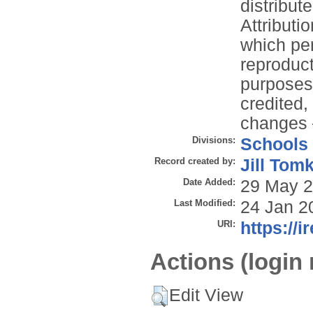
distribu
Attributi
which per
reproduc
purposes,
credited,
changes –
Divisions:
Schools
Record created by:
Jill Tom
Date Added:
29 May 2
Last Modified:
24 Jan 2
URI:
https://i
Actions (login 
Edit View