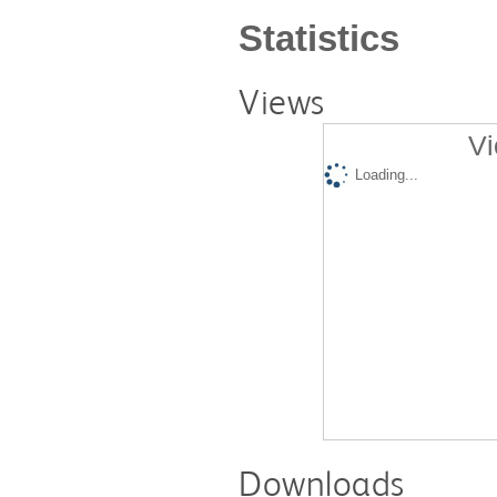
Statistics
Views
Vi
Loading...
Downloads