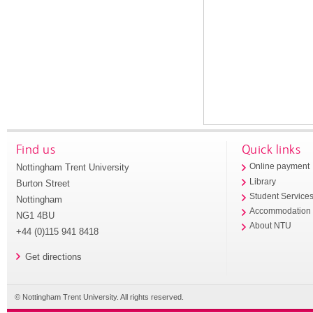
Find us
Quick links
Nottingham Trent University
Online payment
Library
Burton Street
Student Service
Nottingham
Accommodation
NG1 4BU
About NTU
+44 (0)115 941 8418
Get directions
© Nottingham Trent University. All rights reserved.