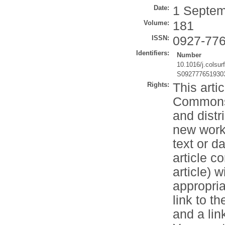
Date:
1 Septem
Volume:
181
ISSN:
0927-77
Identifiers:
Number
10.1016/j.colsur
S092777651930
Rights:
This arti
Commons 
and distr
new works
text or d
article c
article) 
appropria
link to t
and a li