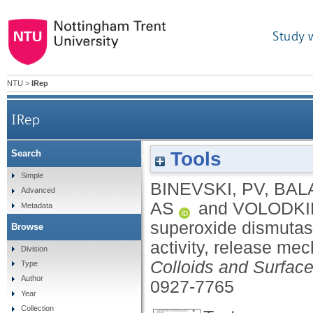
Study 
NTU
>
IRep
IRep
Tools
Search
Bio-friendly encapsulation of superoxide d
Simple
BINEVSKI, PV
,
BAL
Advanced
AS
and
VOLODKI
Metadata
superoxide dismutas
Browse
activity, release me
Division
Colloids and Surface
Type
Author
0927-7765
Year
Collection