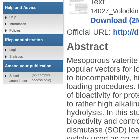
Text
Help and Advice
14027_Volodkin
Help
Download (2
Information
Official URL:
http://
Policies
IRep administration
Abstract
Login
Statistics
Mesoporous vaterite
Amend your publication
popular vectors for l
(on-campus
to biocompatibility, 
Submit
access only)
amendment
loading procedures. 
of bioactivity for pr
to rather high alkali
hydrolysis. In this s
bioactivity and cont
dismutase (SOD) load
widely used as an an