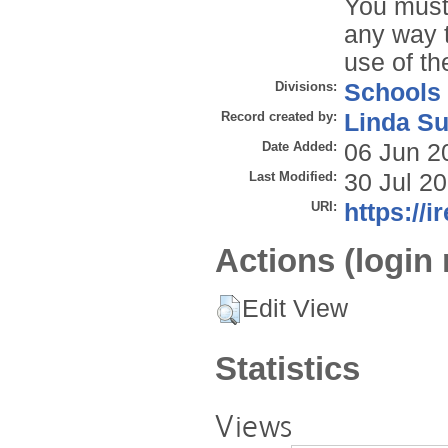
You must 
any way t
use of th
Divisions:
Schools
Record created by:
Linda Su
Date Added:
06 Jun 2
Last Modified:
30 Jul 2
URI:
https://i
Actions (login 
Edit View
Statistics
Views