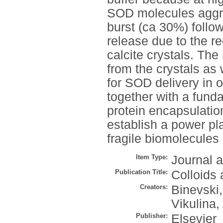
SOD molecules aggreg
burst (ca 30%) follo
release due to the re
calcite crystals. Th
from the crystals as 
for SOD delivery in 
together with a fund
protein encapsulation
establish a power pla
fragile biomolecules l
Item Type:
Journal a
Publication Title:
Colloids 
Creators:
Binevski,
Vikulina,
Publisher:
Elsevier