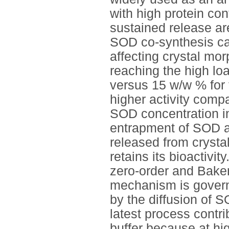
with high protein con
sustained release ar
SOD co-synthesis can
affecting crystal mor
reaching the high lo
versus 15 w/w % for 
higher activity comp
SOD concentration in
entrapment of SOD a
released from crystal
retains its bioactivit
zero-order and Bake
mechanism is govern
by the diffusion of 
latest process contri
buffer because at hi