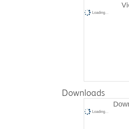
Vi
Loading...
Downloads
Down
Loading...