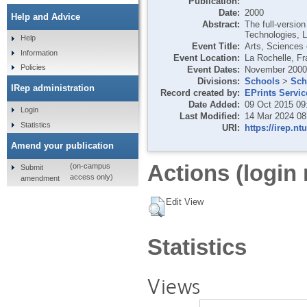
Publication:
Date:
2000
Help and Advice
Abstract:
The full-versio
Technologies, 
Help
Event Title:
Arts, Sciences 
Information
Event Location:
La Rochelle, F
Policies
Event Dates:
November 2000
Divisions:
Schools
>
Sch
IRep administration
Record created by:
EPrints Servic
Date Added:
09 Oct 2015 09
Login
Last Modified:
14 Mar 2024 08
Statistics
URI:
https://irep.nt
Amend your publication
Actions (login 
(on-campus
Submit
access only)
amendment
Edit View
Statistics
Views