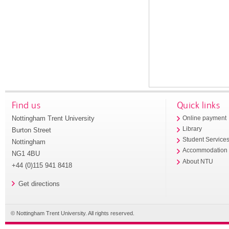
Find us
Quick links
Nottingham Trent University
Online payment
Library
Burton Street
Student Service
Nottingham
Accommodation
NG1 4BU
About NTU
+44 (0)115 941 8418
Get directions
© Nottingham Trent University. All rights reserved.