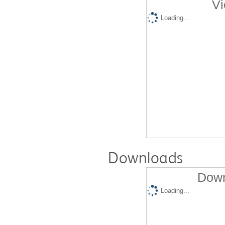
Vi
Loading...
Downloads
Down
Loading...