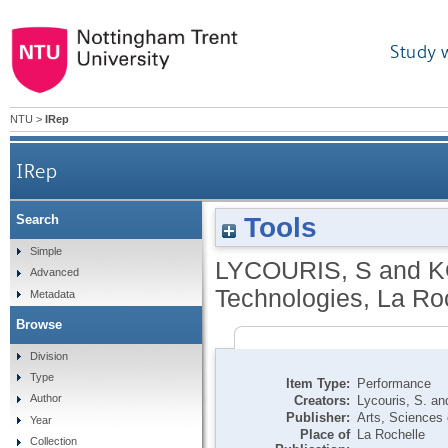
Study 
NTU
>
IRep
IRep
Tools
Search
Simple
LYCOURIS, S
and
K
Advanced
Technologies, La Ro
Metadata
Browse
Division
Type
Item Type:
Performance
Author
Creators:
Lycouris, S.
an
Publisher:
Arts, Sciences 
Year
Place of
La Rochelle
Collection