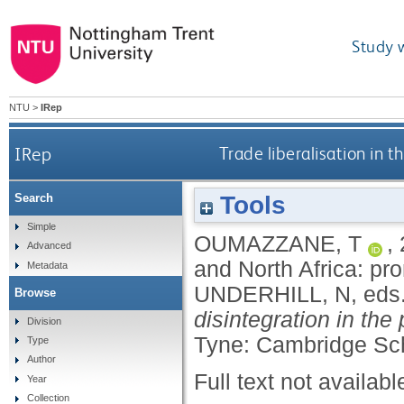
Study 
NTU
>
IRep
IRep
Trade liberalisation in 
Tools
Search
Simple
OUMAZZANE, T
,
Advanced
and North Africa: pr
Metadata
UNDERHILL, N
, eds
Browse
disintegration in the
Division
Tyne: Cambridge Sch
Type
Author
Full text not availabl
Year
Collection