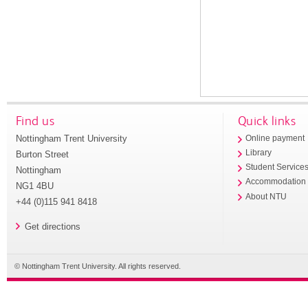
Find us
Quick links
Nottingham Trent University
Online payment
Library
Burton Street
Student Service
Nottingham
Accommodation
NG1 4BU
About NTU
+44 (0)115 941 8418
Get directions
© Nottingham Trent University. All rights reserved.