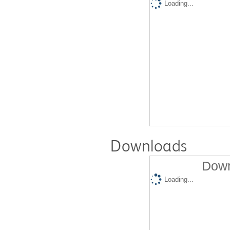
Loading...
Downloads
Down
Loading...