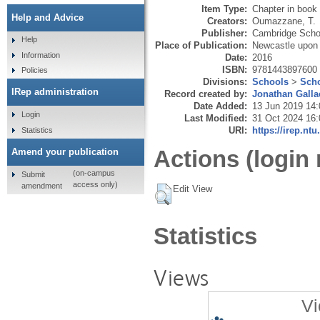
Item Type:
Chapter in book
Help and Advice
Creators:
Oumazzane, T.
Publisher:
Cambridge Schol
Help
Place of Publication:
Newcastle upon
Information
Date:
2016
ISBN:
9781443897600
Policies
Divisions:
Schools
>
Scho
IRep administration
Record created by:
Jonathan Galla
Date Added:
13 Jun 2019 14:
Login
Last Modified:
31 Oct 2024 16:
URI:
https://irep.ntu
Statistics
Actions (login 
Amend your publication
(on-campus
Submit
access only)
amendment
Edit View
Statistics
Views
Vi