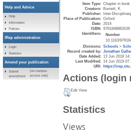
Item Type:
Chapter in book
Help and Advice
Creators:
Burnett, K.
Publisher:
Inter-Disciplina
Help
Place of Publication:
Oxford
Information
Date:
2014
ISBN:
9781848882638
Policies
Identifiers:
Number
IRep administration
10.1163/9781
Divisions:
Schools
>
Scho
Login
Record created by:
Jonathan Galla
Statistics
Date Added:
13 Jun 2019 14:
Last Modified:
14 Jun 2019 07:
Amend your publication
URI:
https://irep.ntu
(on-campus
Submit
Actions (login 
access only)
amendment
Edit View
Statistics
Views