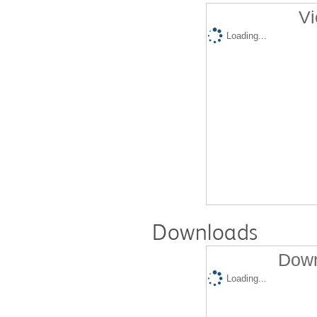
Vi
Loading...
Downloads
Down
Loading...