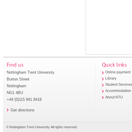
Find us
Quick links
Nottingham Trent University
Online payment
Library
Burton Street
Student Service
Nottingham
Accommodation
NG1 4BU
About NTU
+44 (0)115 941 8418
Get directions
© Nottingham Trent University. All rights reserved.