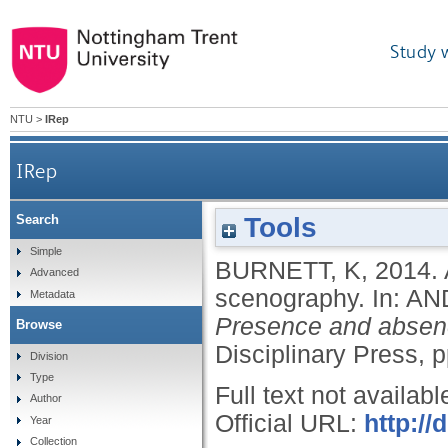
Study 
NTU
>
IRep
IRep
Tools
Search
Simple
BURNETT, K
,
2014.
Advanced
scenography.
In:
AN
Metadata
Presence and absenc
Browse
Disciplinary Press, 
Division
Type
Full text not availabl
Author
Official URL:
http:/
Year
Collection