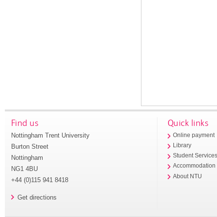
Find us
Quick links
Nottingham Trent University
Online payment
Library
Burton Street
Student Service
Nottingham
Accommodation
NG1 4BU
About NTU
+44 (0)115 941 8418
Get directions