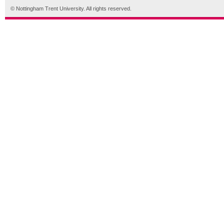
© Nottingham Trent University. All rights reserved.