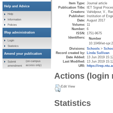
Item Type:
Journal article
Help and Advice
Publication Title:
IET Signal Proce
Creators:
Vahidpour, V.
,
Ras
Help
Publisher:
Institution of En
Information
Date:
August 2017
Volume:
11
Policies
Number:
6
IRep administration
ISSN:
1751-9675
Identifiers:
Number
Login
10.1049/iet-spr.
Statistics
Divisions:
Schools
>
Schoo
Record created by:
Linda Sullivan
Amend your publication
Date Added:
13 Jun 2019 15:1
Last Modified:
13 Jun 2019 15:1
(on-campus
Submit
access only)
URI:
https://irep.ntu.
amendment
Actions (login 
Edit View
Statistics