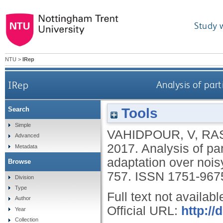
Study 
NTU
>
IRep
IRep
Analysis of part
Tools
Search
Simple
VAHIDPOUR, V
,
RA
Advanced
2017.
Analysis of par
Metadata
adaptation over nois
Browse
757.
ISSN 1751-967
Division
Type
Full text not availabl
Author
Official URL:
http://
Year
Collection