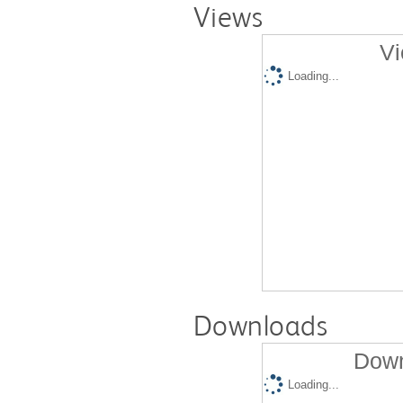
Views
Vi
Loading...
Downloads
Down
Loading...