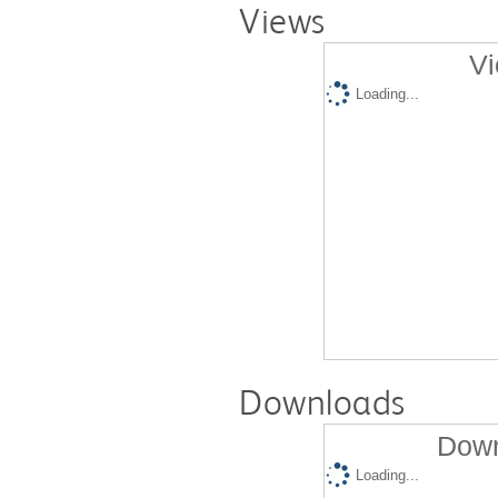
Views
Vi
Loading...
Downloads
Down
Loading...