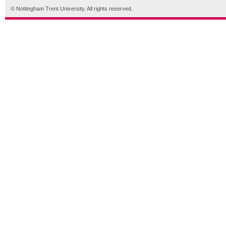
© Nottingham Trent University. All rights reserved.