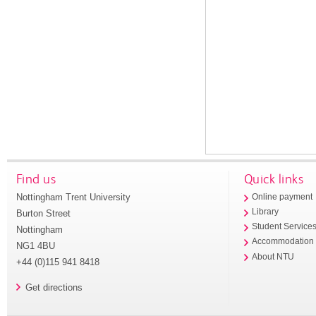
Find us
Quick links
Nottingham Trent University
Online payment
Library
Burton Street
Student Service
Nottingham
Accommodation
NG1 4BU
About NTU
+44 (0)115 941 8418
Get directions