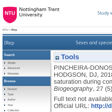
Study 
NTU
>
IRep
IRep
Sexes and specie
Tools
Search
Simple
PINCHEIRA-DONOS
Advanced
HODGSON, DJ
,
201
Metadata
saturation during c
Browse
Biogeography
, 27 (5
Division
Type
Full text not availabl
Author
Official URL:
http://
Year
Collection