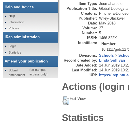
Item Type:
Journal article
Help and Advice
Publication Title:
Global Ecology a
Creators:
Pincheira-Donoso
Help
Publisher:
Wiley-Blackwell
Information
Date:
May 2018
Volume:
27
Policies
Number:
5
IRep administration
ISSN:
1466-822X
Identifiers:
Number
Login
10.1111/geb.127
Statistics
Divisions:
Schools
>
Schoo
Record created by:
Linda Sullivan
Amend your publication
Date Added:
14 Jun 2019 10:2
Last Modified:
14 Jun 2019 10:2
(on-campus
Submit
access only)
URI:
https://irep.ntu.
amendment
Actions (login 
Edit View
Statistics