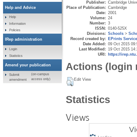
Publisher:
Cambridge Unive
Place of Publication:
Cambridge
Help and Advice
Date:
2001
Help
Volume:
24
Number:
3
Information
ISSN:
0140-525X
Policies
Divisions:
Schools
>
Scho
Record created by:
EPrints Servic
IRep administration
Date Added:
09 Oct 2015 09:
Last Modified:
19 Oct 2015 14:
Login
URI:
https://irep.ntu
Statistics
Actions (login 
Amend your publication
(on-campus
Submit
Edit View
access only)
amendment
Statistics
Views
Vi