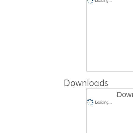
Loading...
Downloads
Down
Loading...