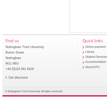
Find us
Quick links
Nottingham Trent University
Online payment
Library
Burton Street
Student Service
Nottingham
Accommodation
NG1 4BU
About NTU
+44 (0)115 941 8418
Get directions
© Nottingham Trent University. All rights reserved.