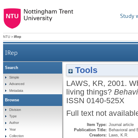
Study 
NTU
>
IRep
IRep
Tools
Search
Simple
LAWS, KR
,
2001.
Wh
Advanced
living things?
Behavi
Metadata
ISSN 0140-525X
Browse
Division
Full text not availabl
Type
Author
Item Type:
Journal article
Publication Title:
Behavioral and 
Year
Creators:
Laws, K.R.
Collection