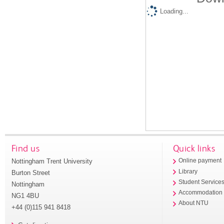
Loading...
Find us
Quick links
Nottingham Trent University
Online payment
Library
Burton Street
Student Service
Nottingham
Accommodation
NG1 4BU
About NTU
+44 (0)115 941 8418