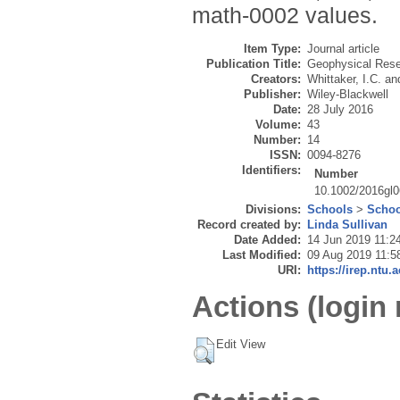
math-0002 values.
Item Type:
Journal article
Publication Title:
Geophysical Rese
Creators:
Whittaker, I.C.
an
Publisher:
Wiley-Blackwell
Date:
28 July 2016
Volume:
43
Number:
14
ISSN:
0094-8276
Identifiers:
Number
10.1002/2016gl
Divisions:
Schools
>
Schoo
Record created by:
Linda Sullivan
Date Added:
14 Jun 2019 11:2
Last Modified:
09 Aug 2019 11:5
URI:
https://irep.ntu.
Actions (login 
Edit View