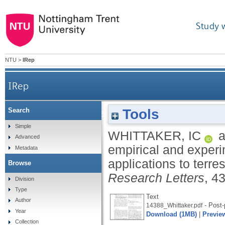
Study 
NTU
>
IRep
IRep
Tools
Search
A comparison of empirical and experimental O7+
Simple
WHITTAKER, IC
a
Advanced
empirical and experi
Metadata
applications to terr
Browse
Research Letters
, 4
Division
Type
Text
Author
- Post-
14388_Whittaker.pdf
Year
Download (1MB)
|
Previe
Collection