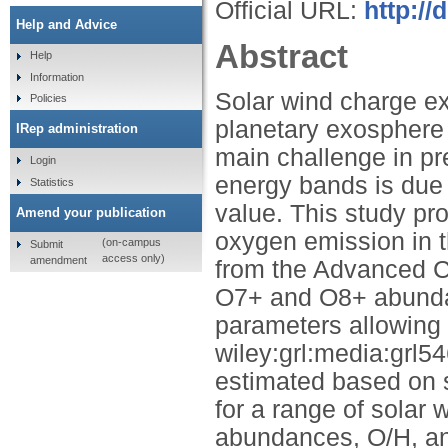
Official URL:
http://
Help and Advice
Abstract
Help
Information
Solar wind charge e
Policies
planetary exosphere 
IRep administration
main challenge in pre
Login
energy bands is due t
Statistics
value. This study pr
Amend your publication
oxygen emission in t
(on-campus
Submit
access only)
amendment
from the Advanced C
O7+ and O8+ abundan
parameters allowing 
wiley:grl:media:grl5
estimated based on so
for a range of sola
abundances, O/H, and