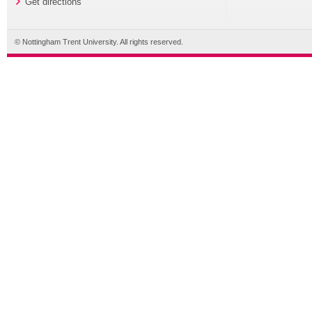
Get directions
© Nottingham Trent University. All rights reserved.