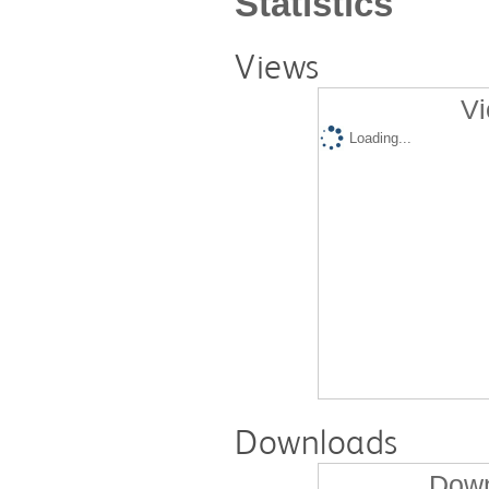
Statistics
Views
Vi
Loading...
Downloads
Down