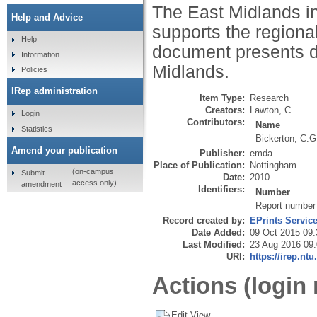
The East Midlands in
Help and Advice
supports the regiona
Help
document presents de
Information
Midlands.
Policies
IRep administration
Item Type:
Research
Creators:
Lawton, C.
Login
Contributors:
Name
Statistics
Bickerton, C.G
Amend your publication
Publisher:
emda
Place of Publication:
Nottingham
(on-campus
Submit
Date:
2010
access only)
amendment
Identifiers:
Number
Report number
Record created by:
EPrints Servic
Date Added:
09 Oct 2015 09:
Last Modified:
23 Aug 2016 09
URI:
https://irep.ntu
Actions (login 
Edit View