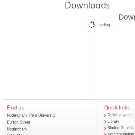
Downloads
Down
Loading...
Find us
Quick links
Nottingham Trent University
Online payment
Library
Burton Street
Student Service
Nottingham
Accommodation