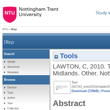
Study 
NTU
>
IRep
IRep
Tools
Search
Simple
LAWTON, C
,
2010.
Advanced
Midlands. Other.
Not
Metadata
Browse
Text
202763_emin2010chapter2h
Division
Download (729kB)
|
Previ
Type
Author
Abstract
Year
Collection