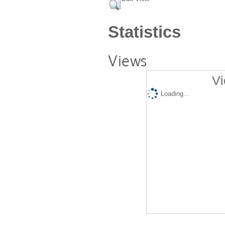
Statistics
Views
Vi
Loading...