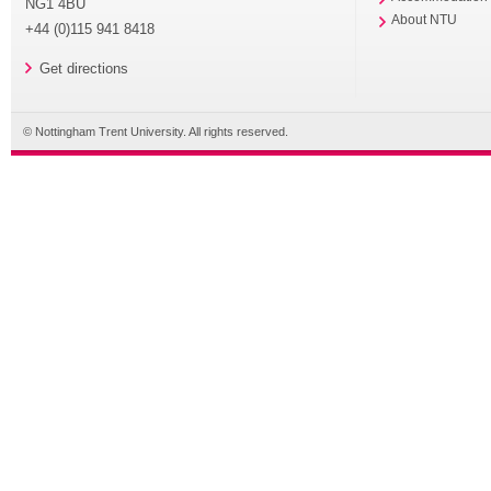
NG1 4BU
About NTU
+44 (0)115 941 8418
Get directions
© Nottingham Trent University. All rights reserved.