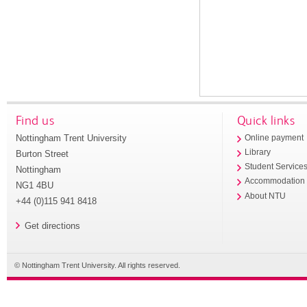
Find us
Quick links
Nottingham Trent University
Online payment
Library
Burton Street
Student Service
Nottingham
Accommodation
NG1 4BU
About NTU
+44 (0)115 941 8418
Get directions
© Nottingham Trent University. All rights reserved.