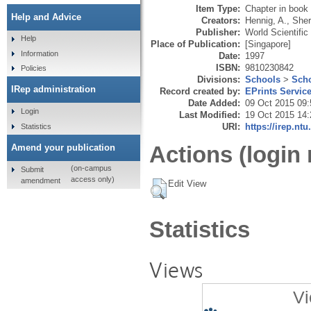
Item Type:
Chapter in book
Help and Advice
Creators:
Hennig, A.
,
Sher
Publisher:
World Scientific
Help
Place of Publication:
[Singapore]
Information
Date:
1997
ISBN:
9810230842
Policies
Divisions:
Schools
>
Scho
IRep administration
Record created by:
EPrints Servic
Date Added:
09 Oct 2015 09:
Login
Last Modified:
19 Oct 2015 14:
URI:
https://irep.ntu
Statistics
Actions (login 
Amend your publication
(on-campus
Submit
access only)
amendment
Edit View
Statistics
Views
Vi