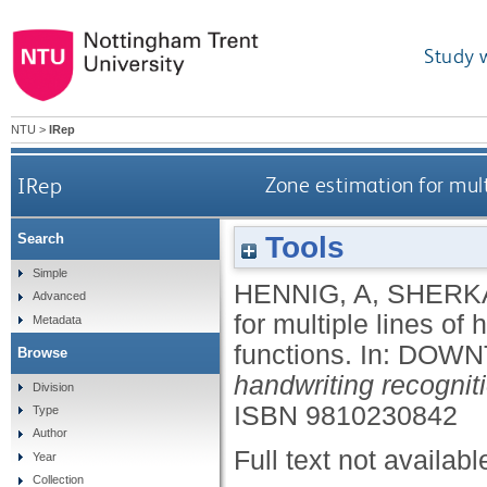
Study 
NTU
>
IRep
IRep
Zone estimation for mult
Tools
Search
Simple
HENNIG, A
,
SHERKA
Advanced
for multiple lines of
Metadata
functions.
In:
DOWNT
Browse
handwriting recognit
Division
ISBN 9810230842
Type
Author
Full text not availabl
Year
Collection