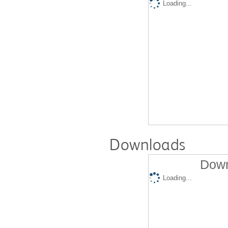
Loading...
Downloads
Down
Loading...