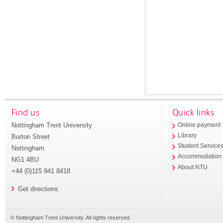
Find us
Quick links
Nottingham Trent University
Online payment
Library
Burton Street
Student Service
Nottingham
Accommodation
NG1 4BU
About NTU
+44 (0)115 941 8418
Get directions
© Nottingham Trent University. All rights reserved.