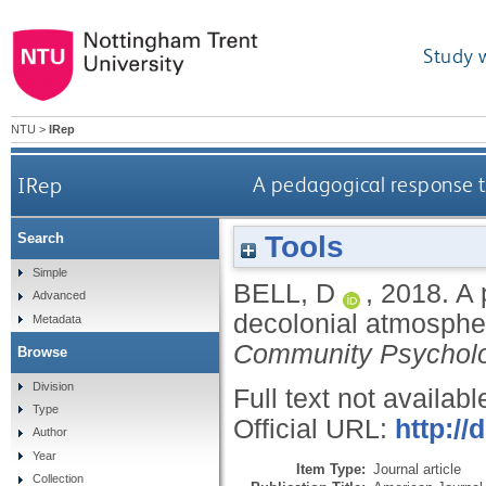
Study 
NTU
>
IRep
IRep
A pedagogical response to
Tools
Search
Simple
BELL, D
,
2018.
A 
Advanced
decolonial atmospher
Metadata
Community Psychol
Browse
Division
Full text not availabl
Type
Official URL:
http://
Author
Year
Item Type:
Journal article
Collection