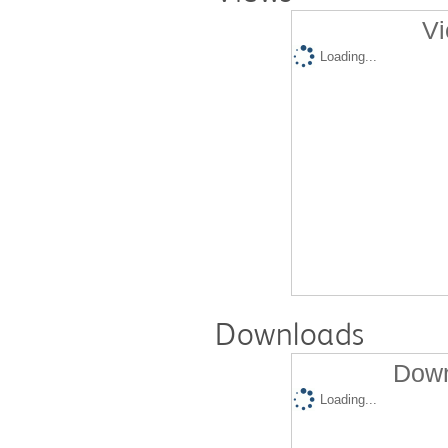
Vi
Loading...
Downloads
Down
Loading...