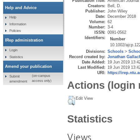
Publication Title:
American Journal
Creators:
Bell, D.
Help and Advice
Publisher:
John Wiley
Date:
December 2018
Help
Volume:
62
Information
Number:
3-4
Policies
ISSN:
0091-0562
Identifiers:
Number
IRep administration
10.1002/ajcp.12
Login
Divisions:
Schools
>
Schoo
Record created by:
Jonathan Gallac
Statistics
Date Added:
19 Jun 2019 13:4
Amend your publication
Last Modified:
19 Jun 2019 13:4
URI:
https://irep.ntu.
(on-campus
Submit
access only)
amendment
Actions (login 
Edit View
Statistics
Views