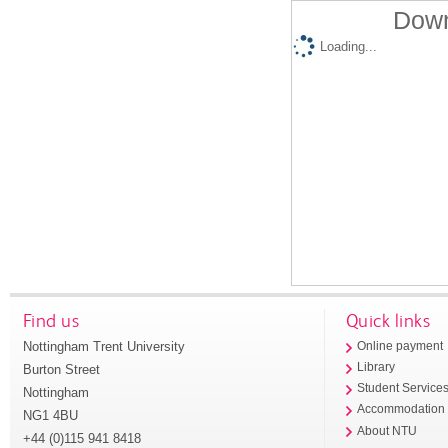
Down
Loading...
Find us
Quick links
Nottingham Trent University
Online payment
Library
Burton Street
Student Service
Nottingham
Accommodation
NG1 4BU
About NTU
+44 (0)115 941 8418