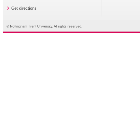
Get directions
© Nottingham Trent University. All rights reserved.