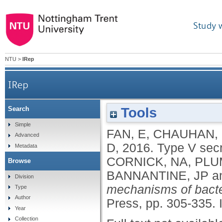
Study 
NTU
>
IRep
IRep
Tools
Search
Simple
FAN, E
,
CHAUHAN,
Advanced
D
,
2016.
Type V secr
Metadata
CORNICK, NA
,
PLU
Browse
BANNANTINE, JP
a
Division
mechanisms of bacte
Type
Author
Press, pp. 305-335.
Year
Collection