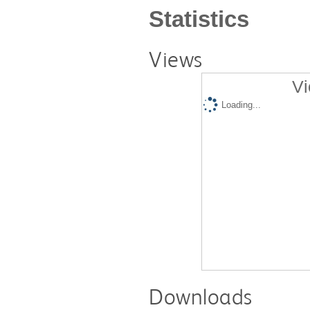
Statistics
Views
Vi
Loading...
Downloads