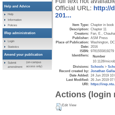
Full text not availabl
Help and Advice
Official URL:
http://
201...
Help
Information
Item Type:
Chapter in book
Policies
Description:
Chapter 11
IRep administration
Creators:
Fan, E.
,
Chauha
Publisher:
ASM Press
Login
Place of Publication:
Washington, DC
Date:
2016
Statistics
ISBN:
9781555819279
Amend your publication
Identifiers:
Number
10.1128/micro
(on-campus
Submit
Divisions:
Schools
>
Scho
access only)
amendment
Record created by:
Jonathan Galla
Date Added:
24 Jun 2019 10:
Last Modified:
26 Jun 2019 07:
URI:
https://irep.ntu
Actions (login 
Edit View