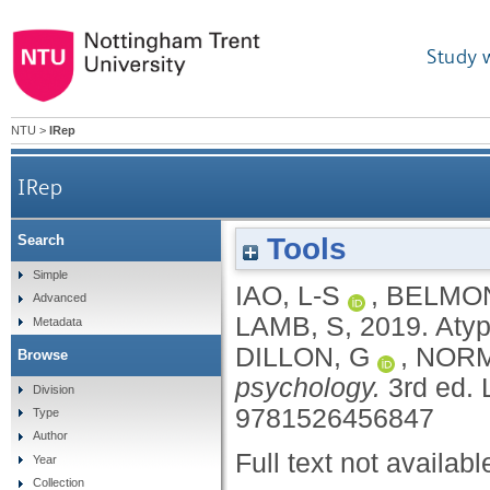
Study 
NTU
>
IRep
IRep
Tools
Search
Simple
IAO, L-S
,
BELMON
Advanced
LAMB, S
,
2019.
Atyp
Metadata
DILLON, G
,
NORM
Browse
psychology.
3rd ed.
Division
9781526456847
Type
Author
Full text not availabl
Year
Collection