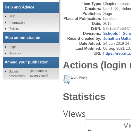
Item Type:
Chapter in book
Help and Advice
Creators:
Iao, L.-S.
,
Belmo
Publisher:
Sage
Help
Place of Publication:
London
Information
Date:
2019
ISBN:
9781526456847
Policies
Divisions:
Schools
>
Scho
IRep administration
Record created by:
Jonathan Galla
Date Added:
24 Jun 2019 14:
Login
Last Modified:
06 Sep 2021 13
URI:
https://irep.ntu
Statistics
Actions (login 
Amend your publication
(on-campus
Submit
access only)
amendment
Edit View
Statistics
Views
Vi