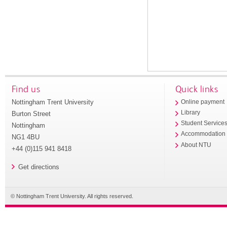
Find us
Quick links
Nottingham Trent University
Online payment
Library
Burton Street
Student Service
Nottingham
Accommodation
NG1 4BU
About NTU
+44 (0)115 941 8418
Get directions
© Nottingham Trent University. All rights reserved.