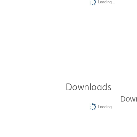
Loading...
Downloads
Down
Loading...