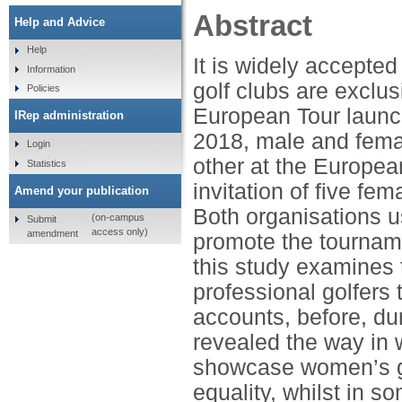
Abstract
Help and Advice
Help
It is widely accepted 
Information
golf clubs are exclu
Policies
European Tour launch
IRep administration
2018, male and fema
Login
other at the Europea
Statistics
invitation of five fe
Amend your publication
Both organisations us
(on-campus
Submit
access only)
amendment
promote the tourname
this study examines 
professional golfers 
accounts, before, du
revealed the way in 
showcase women’s go
equality, whilst in 