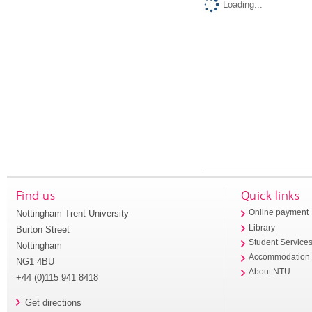
Loading...
Find us
Quick links
Nottingham Trent University
Online payment
Library
Burton Street
Student Service
Nottingham
Accommodation
NG1 4BU
About NTU
+44 (0)115 941 8418
Get directions