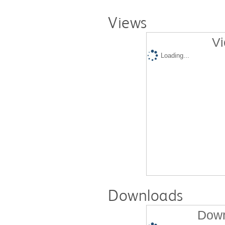
Views
Vi
Loading...
Downloads
Down