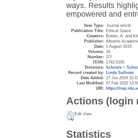
ways. Results highlig
empowered and entre
Item Type:
Journal article
Publication Title:
Ethical Space
Creators:
Bowes, A.
and
Ki
Publisher:
Abramis Academic
Date:
1 August 2019
Volume:
16
Number:
2/3
ISSN:
1742-0105
Divisions:
Schools
>
Schoo
Record created by:
Linda Sullivan
Date Added:
27 Jun 2019 15:4
Last Modified:
07 Feb 2020 14:5
URI:
https://irep.ntu.
Actions (login 
Edit View
Statistics