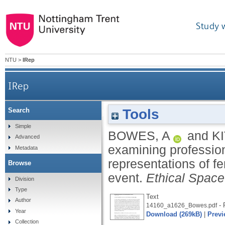
Study 
NTU
>
IRep
IRep
Tools
Search
'Here come the girls': examining professi
Simple
BOWES, A
and
K
Advanced
examining profession
Metadata
representations of f
Browse
event.
Ethical Space
Division
Type
Text
Author
- 
14160_a1626_Bowes.pdf
Year
Download (269kB)
|
Previ
Collection