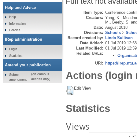
Full text not availabl
Help and Advice
Item Type:
Conference contri
Help
Creators:
Yang, K.
,
Meadmo
M.
,
Beeby, S.
an
Information
Date:
August 2018
Policies
Divisions:
Schools
>
Schoo
Record created by:
Linda Sullivan
IRep administration
Date Added:
01 Jul 2019 12:58
Last Modified:
01 Jul 2019 12:59
Login
Related URLs:
Organisat
Statistics
URI:
https://irep.ntu.
Amend your publication
Actions (login 
(on-campus
Submit
access only)
amendment
Edit View
Statistics
Views