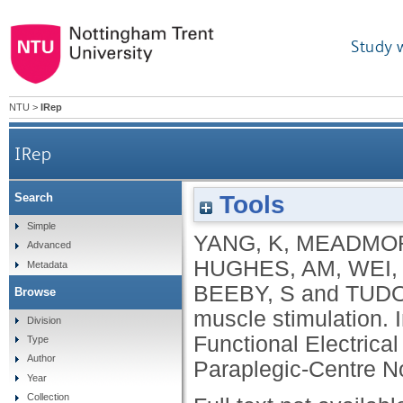
Study 
NTU
>
IRep
IRep
Tools
Search
Simple
YANG, K
,
MEADMOR
Advanced
HUGHES, AM
,
WEI,
Metadata
BEEBY, S
and
TUDO
Browse
muscle stimulation. 
Division
Functional Electrica
Type
Author
Paraplegic-Centre No
Year
Collection