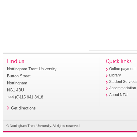
Find us
Quick links
Nottingham Trent University
Online payment
Library
Burton Street
Student Service
Nottingham
Accommodation
NG1 4BU
About NTU
+44 (0)115 941 8418
Get directions
© Nottingham Trent University. All rights reserved.