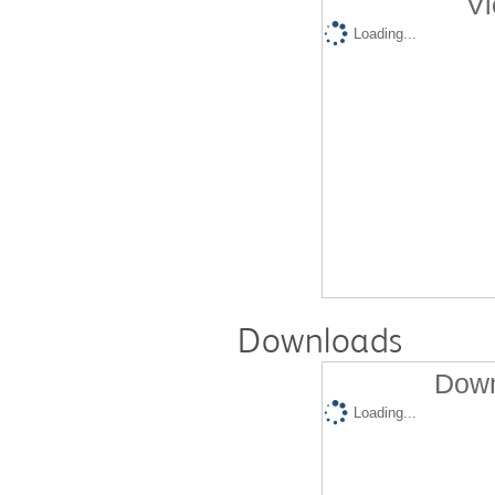
Vi
Loading...
Downloads
Down
Loading...