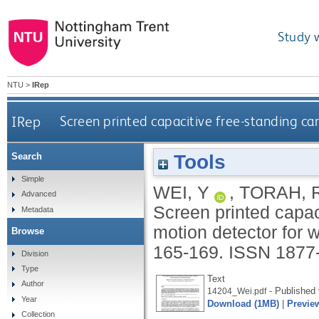
Study 
NTU
>
IRep
IRep
Screen printed capacitive free-standing ca
Tools
Search
Simple
WEI, Y
,
TORAH, 
Advanced
Screen printed capac
Metadata
motion detector for 
Browse
165-169.
ISSN 1877
Division
Type
Text
Author
- Published 
14204_Wei.pdf
Year
Download (1MB)
|
Previe
Collection