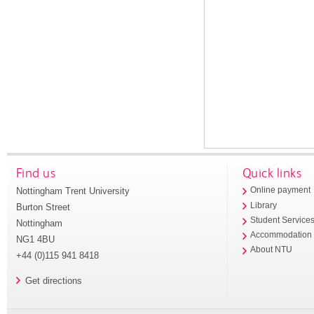
Find us
Quick links
Nottingham Trent University
Online payment
Library
Burton Street
Student Service
Nottingham
Accommodation
NG1 4BU
About NTU
+44 (0)115 941 8418
Get directions