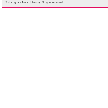
© Nottingham Trent University. All rights reserved.