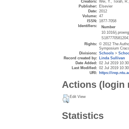
Creators:
Wei, Y.
,
Torah, R.
Publisher:
Elsevier
Date:
2012
Volume:
47
ISSN:
1877-7058
Identifiers:
Number
10.1016/j.proen
S187770581204
Rights:
© 2012 The Author
Symposium Cracov
Divisions:
Schools
>
Schoo
Record created by:
Linda Sullivan
Date Added:
02 Jul 2019 10:30
Last Modified:
02 Jul 2019 10:30
URI:
https://irep.ntu.
Actions (login 
Edit View
Statistics