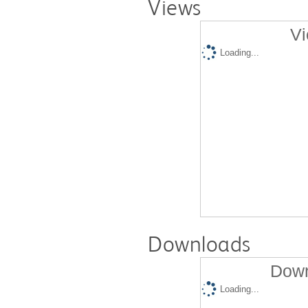
Views
Vi
Loading...
Downloads
Down
Loading...