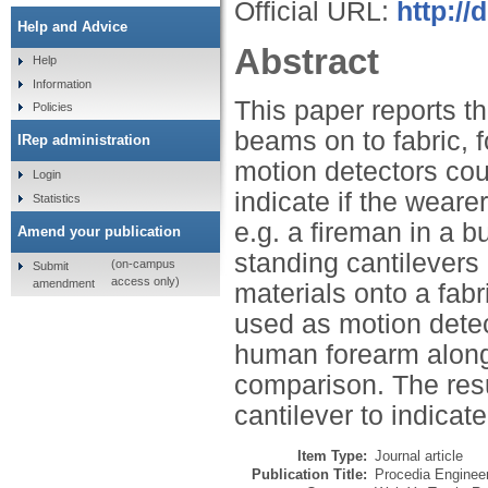
Official URL:
http://
Help and Advice
Abstract
Help
Information
This paper reports th
Policies
beams on to fabric, 
IRep administration
motion detectors coul
Login
indicate if the wearer
Statistics
e.g. a fireman in a b
Amend your publication
standing cantilevers 
(on-campus
Submit
access only)
amendment
materials onto a fabr
used as motion dete
human forearm along
comparison. The resul
cantilever to indicat
Item Type:
Journal article
Publication Title:
Procedia Enginee