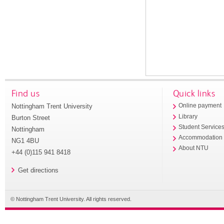
Find us
Quick links
Nottingham Trent University
Online payment
Library
Burton Street
Student Service
Nottingham
Accommodation
NG1 4BU
About NTU
+44 (0)115 941 8418
Get directions
© Nottingham Trent University. All rights reserved.