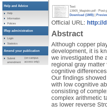
Help and Advice
Text
- Post-p
13905_Magistro.pdf
Help
Download (1MB)
|
Previe
Information
Official URL:
http://
Policies
IRep administration
Abstract
Login
Although copper plays
Statistics
development, it is k
Amend your publication
we investigated the a
(on-campus
Submit
access only)
amendment
regional gray matter
cognitive differences
Our findings showed 
with low cognitive abi
consisting of comple
complex arithmetic t
as lower reverse Str