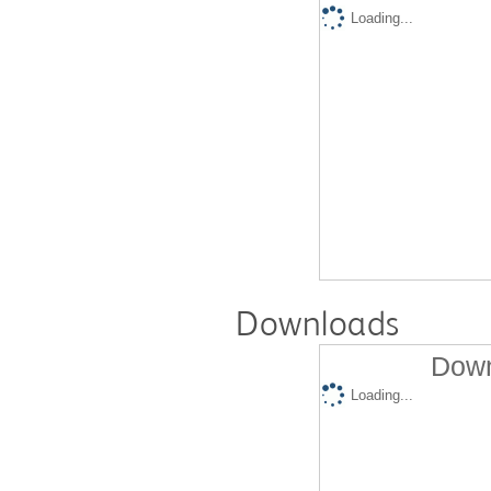
Loading...
Downloads
Down
Loading...