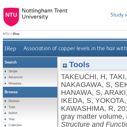
Study 
NTU
>
IRep
IRep
Association of copper levels in the hair wi
Tools
Search
Simple
TAKEUCHI, H
,
TAKI,
Advanced
NAKAGAWA, S
,
SEK
Metadata
HANAWA, S
,
ARAKI,
Browse
IKEDA, S
,
YOKOTA,
Division
KAWASHIMA, R
,
20
Type
Author
gray matter volume, 
Year
Structure and Functi
Collection