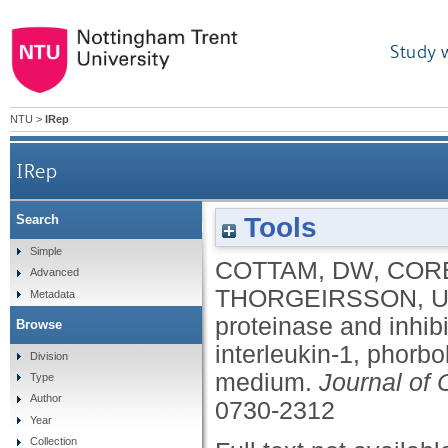
Study 
NTU
>
IRep
IRep
Tools
Search
Alterations in endothelial cell proteinase and inhi
Simple
COTTAM, DW
,
CORB
Advanced
THORGEIRSSON, U
Metadata
proteinase and inhibi
Browse
interleukin-1, phorb
Division
medium.
Journal of 
Type
Author
0730-2312
Year
Collection