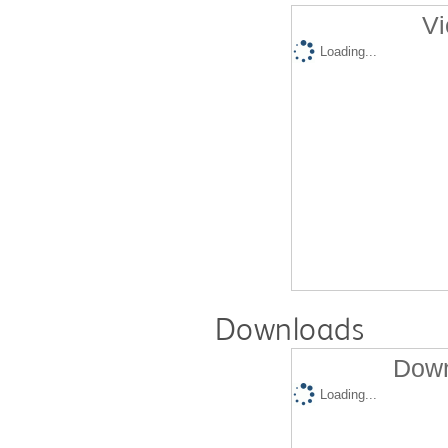
Vi
Loading...
Downloads
Down
Loading...