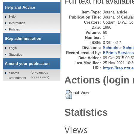
Full text not availabl
Help and Advice
Item Type:
Journal article
Help
Publication Title:
Journal of Cellula
Creators:
Cottam, D.W.
,
Cor
Information
Date:
1996
Policies
Volume:
60
Number:
1
IRep administration
ISSN:
0730-2312
Divisions:
Schools
>
Schoo
Login
Record created by:
EPrints Services
Statistics
Date Added:
09 Oct 2015 09:5
Last Modified:
25 Nov 2021 10:3
Amend your publication
URI:
https://irep.ntu.
(on-campus
Submit
Actions (login 
access only)
amendment
Edit View
Statistics
Views