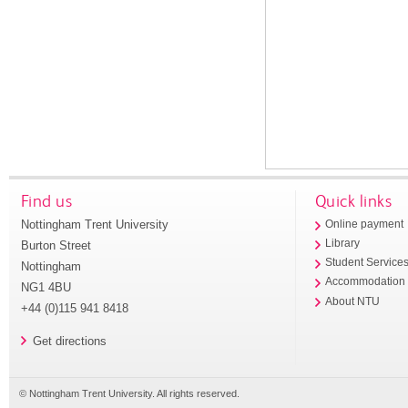
Find us
Quick links
Nottingham Trent University
Online payment
Library
Burton Street
Student Service
Nottingham
Accommodation
NG1 4BU
About NTU
+44 (0)115 941 8418
Get directions
© Nottingham Trent University. All rights reserved.