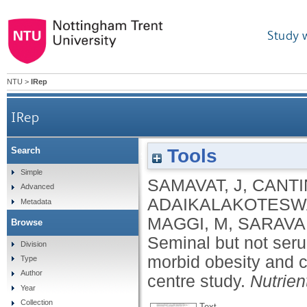
Study 
NTU
>
IRep
IRep
Tools
Search
Seminal but not serum levels of holotranscob
Simple
SAMAVAT, J
,
CANTIN
Advanced
ADAIKALAKOTESWA
Metadata
MAGGI, M
,
SARAVA
Browse
Seminal but not seru
Division
morbid obesity and co
Type
Author
centre study.
Nutrien
Year
Collection
Text