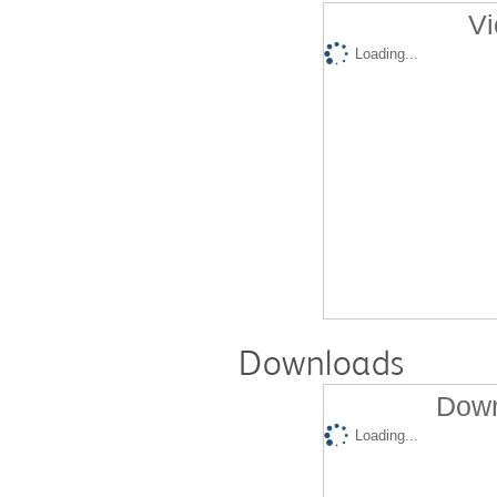
Vi
Loading...
Downloads
Down
Loading...