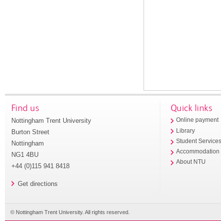
Find us
Quick links
Nottingham Trent University
Online payment
Library
Burton Street
Student Service
Nottingham
Accommodation
NG1 4BU
About NTU
+44 (0)115 941 8418
Get directions
© Nottingham Trent University. All rights reserved.