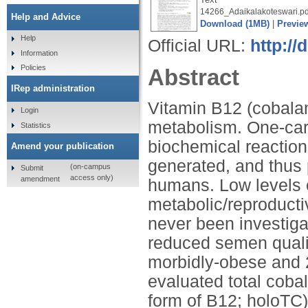
14266_Adaikalakoteswari.pd
Help and Advice
Download (1MB)
|
Previe
Help
Official URL:
http:/
Information
Policies
Abstract
IRep administration
Vitamin B12 (cobalam
Login
metabolism. One-car
Statistics
biochemical reaction
Amend your publication
generated, and thus p
(on-campus
Submit
access only)
amendment
humans. Low levels 
metabolic/reproducti
never been investigat
reduced semen qualit
morbidly-obese and 
evaluated total coba
form of B12; holoTC