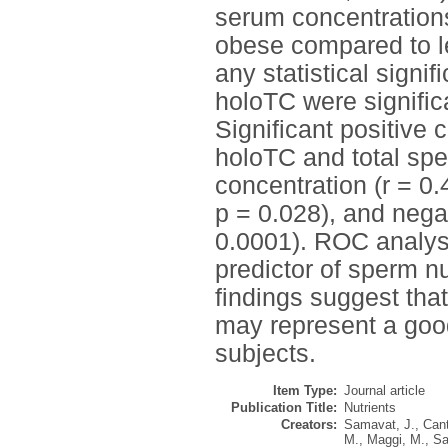
serum concentration
obese compared to le
any statistical sign
holoTC were signific
Significant positive
holoTC and total sper
concentration (r = 0.
p = 0.028), and nega
0.0001). ROC analys
predictor of sperm n
findings suggest tha
may represent a goo
subjects.
Item Type:
Journal article
Publication Title:
Nutrients
Creators:
Samavat, J.
,
Cant
M.
,
Maggi, M.
,
Sa