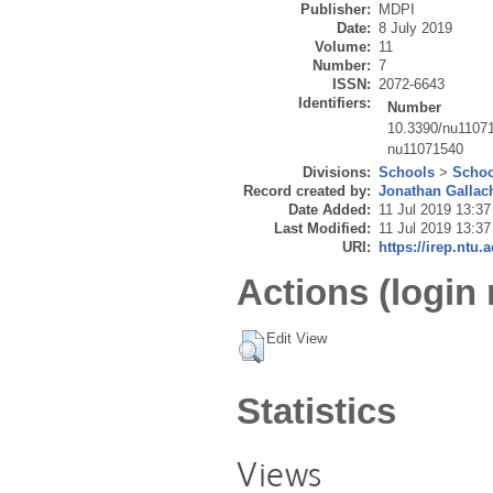
Publisher:
MDPI
Date:
8 July 2019
Volume:
11
Number:
7
ISSN:
2072-6643
Identifiers:
Number
10.3390/nu1107
nu11071540
Divisions:
Schools
>
Schoo
Record created by:
Jonathan Gallac
Date Added:
11 Jul 2019 13:37
Last Modified:
11 Jul 2019 13:37
URI:
https://irep.ntu.
Actions (login 
Edit View
Statistics
Views