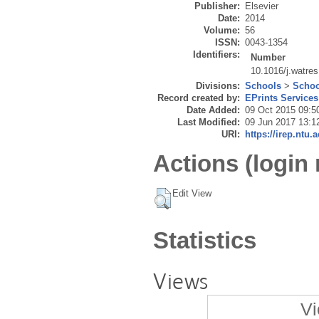
Publisher:
Elsevier
Date:
2014
Volume:
56
ISSN:
0043-1354
Identifiers:
Number
10.1016/j.watre
Divisions:
Schools
>
Schoo
Record created by:
EPrints Services
Date Added:
09 Oct 2015 09:5
Last Modified:
09 Jun 2017 13:1
URI:
https://irep.ntu.
Actions (login 
Edit View
Statistics
Views
Vi