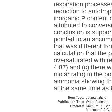
respiration processes
reduction to autotro
inorganic P content o
attributed to convers
conclusion is support
pointed to an accum
that was different fr
calculation that the 
oversaturated with r
4.87) and (c) there 
molar ratio) in the p
ammonia showing the
at the same time as 
Item Type:
Journal article
Publication Title:
Water Research
Creators:
Krom, M.D.
,
Ben 
Mortimer, R.J.G.