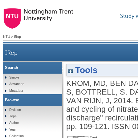
Study 
NTU
>
IRep
IRep
Tools
Search
Bacterially mediated removal of phosphorus and
Simple
KROM, MD
,
BEN DA
Advanced
S
,
BOTTRELL, S
,
DA
Metadata
VAN RIJN, J
,
2014.
Browse
and cycling of nitrat
Division
discharge" recircula
Type
Author
pp. 109-121.
ISSN 0
Year
Collection
Text