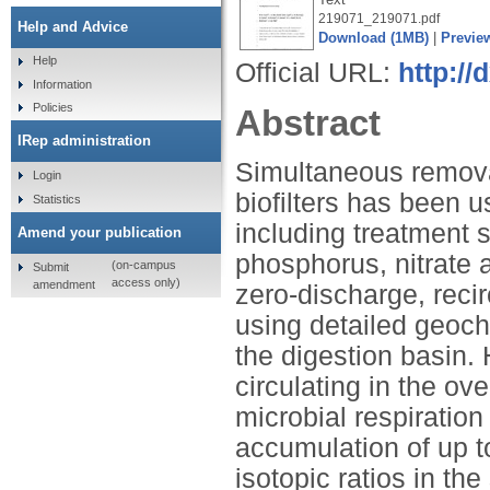
219071_219071.pdf
Help and Advice
Download (1MB)
|
Previe
Help
Official URL:
http://
Information
Policies
Abstract
IRep administration
Simultaneous remova
Login
biofilters has been u
Statistics
including treatment s
Amend your publication
phosphorus, nitrate a
(on-campus
Submit
access only)
amendment
zero-discharge, reci
using detailed geoch
the digestion basin. 
circulating in the o
microbial respiration 
accumulation of up 
isotopic ratios in th