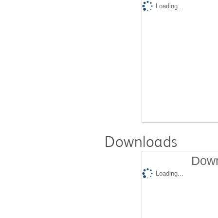
Loading...
Downloads
Down
Loading...