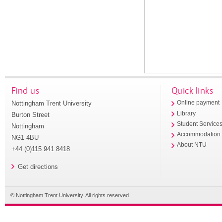
Find us
Quick links
Nottingham Trent University
Online payment
Library
Burton Street
Student Service
Nottingham
Accommodation
NG1 4BU
About NTU
+44 (0)115 941 8418
Get directions
© Nottingham Trent University. All rights reserved.