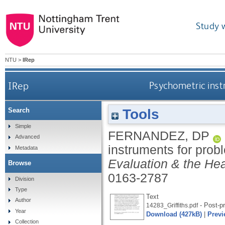
Study 
NTU
>
IRep
IRep
Psychometric inst
Tools
Search
Simple
FERNANDEZ, DP
Advanced
instruments for prob
Metadata
Evaluation & the Hea
Browse
0163-2787
Division
Type
Text
Author
- Post-pr
14283_Griffiths.pdf
Year
Download (427kB)
|
Previ
Collection