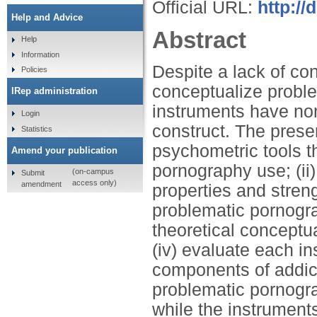
Official URL:
http:/
Help and Advice
Abstract
Help
Information
Despite a lack of co
Policies
conceptualize probl
IRep administration
instruments have no
Login
construct. The presen
Statistics
psychometric tools 
Amend your publication
pornography use; (ii
(on-campus
Submit
access only)
amendment
properties and streng
problematic pornogra
theoretical conceptu
(iv) evaluate each in
components of addic
problematic pornogra
while the instruments