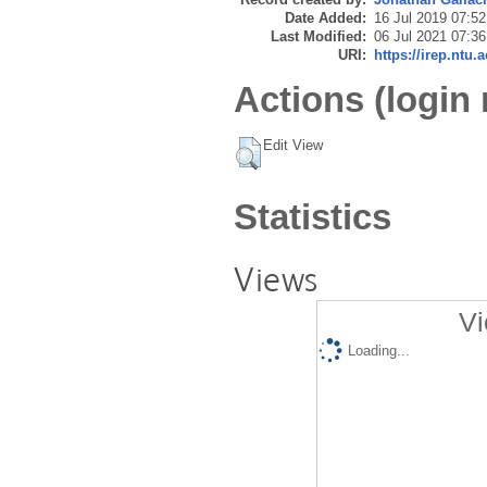
Date Added:
16 Jul 2019 07:52
Last Modified:
06 Jul 2021 07:36
URI:
https://irep.ntu.
Actions (login 
Edit View
Statistics
Views
Vi
Loading...