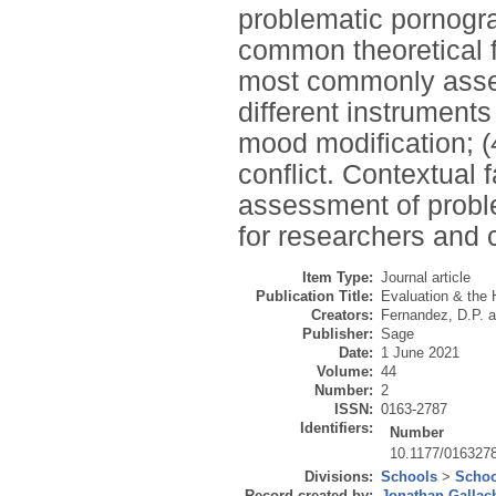
problematic pornogra
common theoretical f
most commonly asse
different instruments
mood modification; (4
conflict. Contextual f
assessment of prob
for researchers and 
Item Type:
Journal article
Publication Title:
Evaluation & the 
Creators:
Fernandez, D.P.
a
Publisher:
Sage
Date:
1 June 2021
Volume:
44
Number:
2
ISSN:
0163-2787
Identifiers:
Number
10.1177/016327
Divisions:
Schools
>
Schoo
Record created by:
Jonathan Gallac