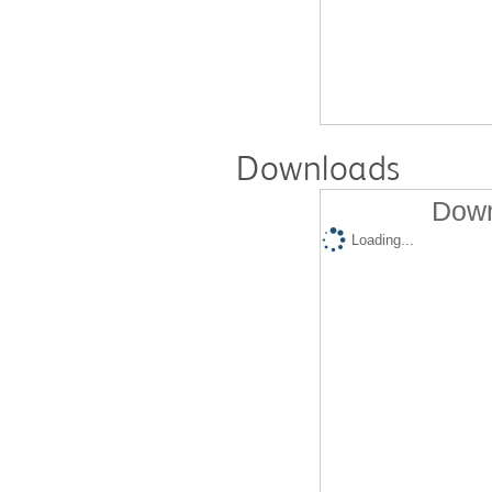
Downloads
Down
Loading...