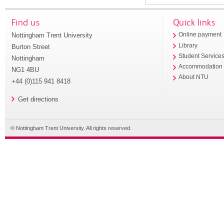
Find us
Quick links
Nottingham Trent University
Online payment
Library
Burton Street
Student Service
Nottingham
Accommodation
NG1 4BU
About NTU
+44 (0)115 941 8418
Get directions
© Nottingham Trent University. All rights reserved.