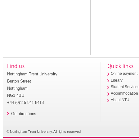
Find us
Quick links
Nottingham Trent University
Online payment
Library
Burton Street
Student Service
Nottingham
Accommodation
NG1 4BU
About NTU
+44 (0)115 941 8418
Get directions
© Nottingham Trent University. All rights reserved.