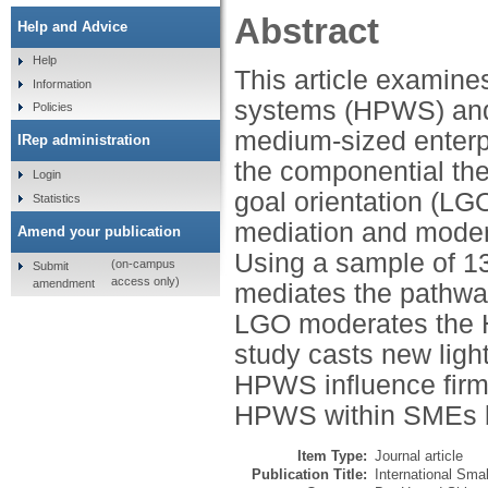
Abstract
Help and Advice
Help
This article examine
Information
systems (HPWS) and 
Policies
medium-sized enterp
IRep administration
the componential the
Login
goal orientation (LGO
Statistics
mediation and moder
Amend your publication
Using a sample of 13
(on-campus
Submit
access only)
amendment
mediates the pathwa
LGO moderates the H
study casts new ligh
HPWS influence firm
HPWS within SMEs by
Item Type:
Journal article
Publication Title:
International Sma