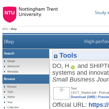
Study 
NTU
>
IRep
IRep
High-perfor
Tools
Search
Simple
DO, H
and
SHIPT
Advanced
systems and innovat
Metadata
Small Business Jour
Browse
Division
Text
Type
- Post-pr
14277_Shipton.pdf
Download (1MB)
|
Previe
Author
Year
Official URL:
https:
Collection