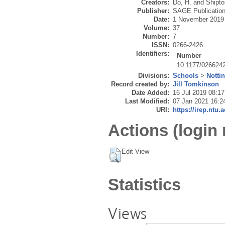
Creators:
Do, H.
and
Shipto
Publisher:
SAGE Publicatio
Date:
1 November 2019
Volume:
37
Number:
7
ISSN:
0266-2426
Identifiers:
Number
10.1177/026624
Divisions:
Schools
>
Notti
Record created by:
Jill Tomkinson
Date Added:
16 Jul 2019 08:17
Last Modified:
07 Jan 2021 16:2
URI:
https://irep.ntu.
Actions (login 
Edit View
Statistics
Views