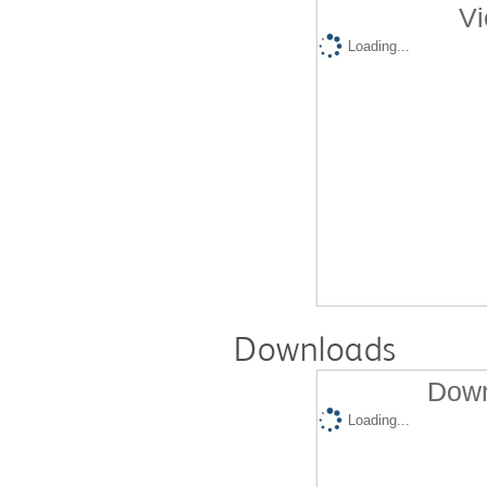
Vi
Loading...
Downloads
Down
Loading...