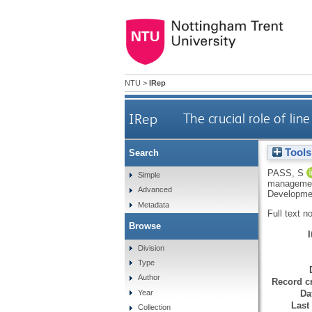
NTU
>
IRep
IRep
The crucial role of l
Tools
Search
PASS, S
Simple
management
Advanced
Developmen
Metadata
Full text n
Browse
Division
Type
Author
Record cr
Da
Year
Last
Collection