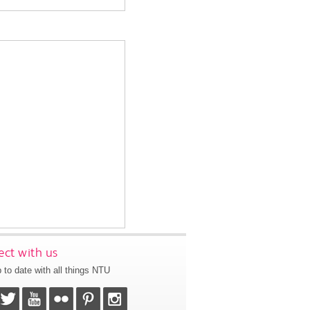
ct with us
 to date with all things NTU