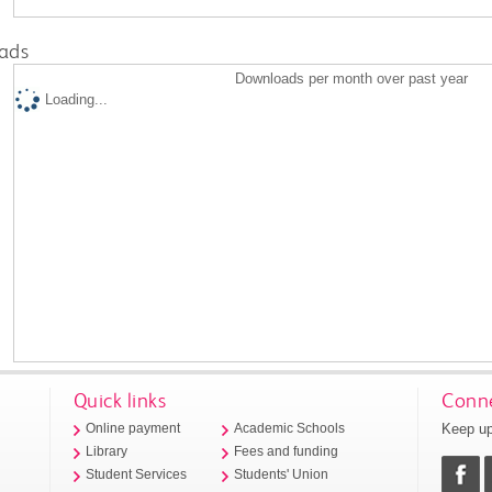
ads
Downloads per month over past year
Loading...
Quick links
Conne
Keep up
Online payment
Academic Schools
Library
Fees and funding
Student Services
Students' Union