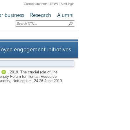
Current students
|
NOW
|
Staff login
or business
Research
Alumni
ployee engagement initiatives
J
,
2019.
The crucial role of line
iversity Forum for Human Resource
rsity, Nottingham, 24-26 June 2019.