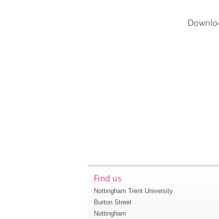
Downlo
Find us
Nottingham Trent University
Burton Street
Nottingham