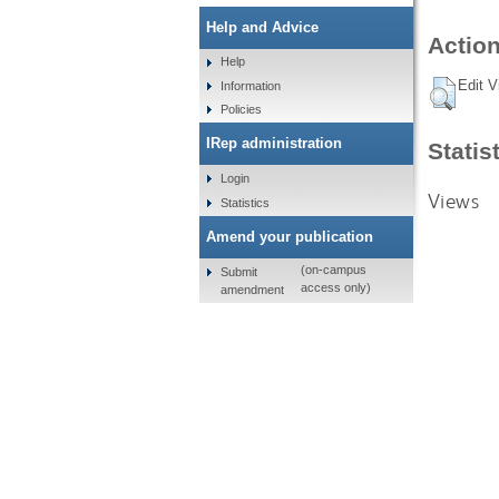
Help and Advice
Action
Help
Edit V
Information
Policies
IRep administration
Statis
Login
Views
Statistics
Amend your publication
(on-campus
Submit
access only)
amendment