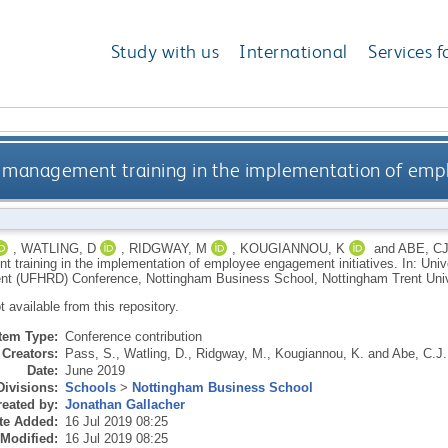
Study with us
International
Services f
ine management training in the implementation of em
,
WATLING, D
,
RIDGWAY, M
,
KOUGIANNOU, K
and
ABE, C
 training in the implementation of employee engagement initiatives. In: Un
t (UFHRD) Conference, Nottingham Business School, Nottingham Trent Unive
ot available from this repository.
Item Type:
Conference contribution
Creators:
Pass, S.
,
Watling, D.
,
Ridgway, M.
,
Kougiannou, K.
and
Abe, C.J.
Date:
June 2019
Divisions:
Schools
>
Nottingham Business School
eated by:
Jonathan Gallacher
te Added:
16 Jul 2019 08:25
 Modified:
16 Jul 2019 08:25