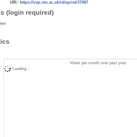
URI:
https://irep.ntu.ac.uk/id/eprint/37087
s (login required)
iew
tics
Views per month over past year
Loading...