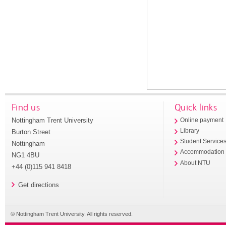
Find us
Quick links
Nottingham Trent University
Online payment
Library
Burton Street
Student Service
Nottingham
Accommodation
NG1 4BU
About NTU
+44 (0)115 941 8418
Get directions
© Nottingham Trent University. All rights reserved.