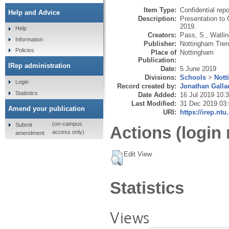
Item Type:
Confidential repo
Help and Advice
Description:
Presentation to
2019.
Help
Creators:
Pass, S.
,
Watlin
Information
Publisher:
Nottingham Trent
Policies
Place of
Nottingham
Publication:
IRep administration
Date:
5 June 2019
Divisions:
Schools
>
Nott
Login
Record created by:
Jonathan Galla
Statistics
Date Added:
16 Jul 2019 10:
Last Modified:
31 Dec 2019 03
Amend your publication
URI:
https://irep.ntu
(on-campus
Submit
Actions (login 
access only)
amendment
Edit View
Statistics
Views