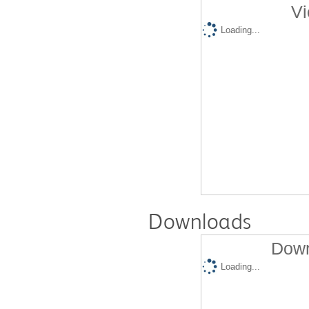
Vi
Loading...
Downloads
Down
Loading...