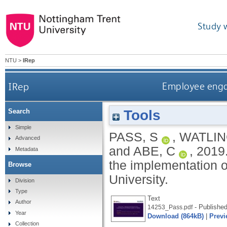
Study 
NTU
>
IRep
IRep
Employee engag
Tools
Search
Simple
PASS, S
,
WATLIN
Advanced
and
ABE, C
,
2019
Metadata
the implementation o
Browse
University.
Division
Type
Text
Author
- Published
14253_Pass.pdf
Year
Download (864kB)
|
Previ
Collection