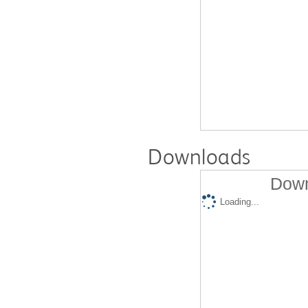
Downloads
Down
Loading...