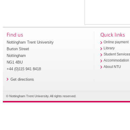
Find us
Quick links
Nottingham Trent University
Online payment
Library
Burton Street
Student Service
Nottingham
Accommodation
NG1 4BU
About NTU
+44 (0)115 941 8418
Get directions
© Nottingham Trent University. All rights reserved.