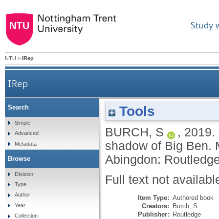
Study 
NTU
>
IRep
IRep
Tools
Search
Simple
BURCH, S
,
2019.
Advanced
shadow of Big Ben.
Metadata
Abingdon: Routledg
Browse
Division
Full text not availabl
Type
Author
Item Type:
Authored book
Creators:
Burch, S.
Year
Publisher:
Routledge
Collection