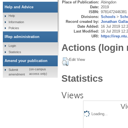
Place of Publication:
Abingdon
Date:
2019
Help and Advice
ISBN:
9781472446381
Help
Divisions:
Schools
>
Scho
Record created by:
Jonathan Galla
Information
Date Added:
16 Jul 2019 12:
Policies
Last Modified:
16 Jul 2019 12:
URI:
https://irep.ntu
IRep administration
Actions (login 
Login
Statistics
Edit View
Amend your publication
(on-campus
Submit
access only)
amendment
Statistics
Views
Vi
Loading...