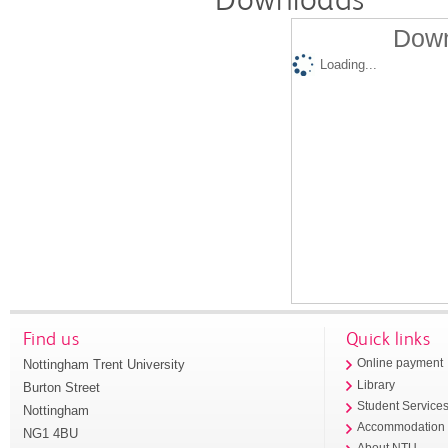
Down
Loading...
Find us
Quick links
Nottingham Trent University
Online payment
Library
Burton Street
Student Service
Nottingham
Accommodation
NG1 4BU