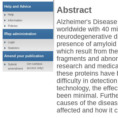
Help and Advice
Abstract
Help
Alzheimer's Disease
Information
Policies
worldwide with 40 mi
IRep administration
neurodegenerative d
presence of amyloid p
Login
Statistics
which result from the
Amend your publication
fragments and abnorm
(on-campus
research and medical 
Submit
access only)
amendment
these proteins have 
difficulty in detecti
technology, the effe
been minimal. Further
causes of the diseas
affected and how it c