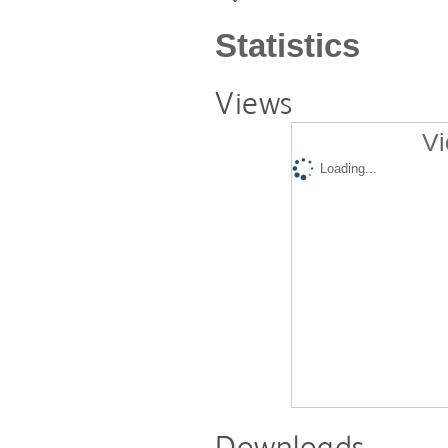
Statistics
Views
Vi
Loading...
Downloads