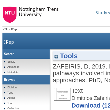
Study 
NTU
>
IRep
IRep
Tools
Search
Elucidating new molecular drivers and p
Simple
ZAFEIRIS, D
,
2019.
Advanced
pathways involved i
Metadata
approaches.
PhD, No
Browse
Division
Text
Type
Dimitrios.Zafeir
Author
Year
Download (1
Collection