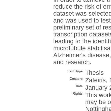
reduce the risk of e
dataset was selected
and was used to tes
preliminary set of re
transcription datase
leading to the identi
microtubule stabilis
Alzheimer's disease,
and research.
Item Type:
Thesis
Creators:
Zafeiris, 
Date:
January 
Rights:
This work
may be o
Nottingh