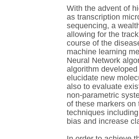
With the advent of 
as transcription mic
sequencing, a wealth
allowing for the trac
course of the diseas
machine learning met
Neural Network algor
algorithm developed
elucidate new molecu
also to evaluate exi
non-parametric syst
of these markers on 
techniques including
bias and increase cla
In order to achieve 