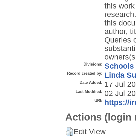
this work
research.
this docu
author, t
Queries o
substanti
owners(s)
Divisions:
Schools
Record created by:
Linda Su
Date Added:
17 Jul 2
Last Modified:
02 Jul 2
URI:
https://i
Actions (login 
Edit View