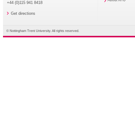
About NTU
+44 (0)115 941 8418
Get directions
© Nottingham Trent University. All rights reserved.