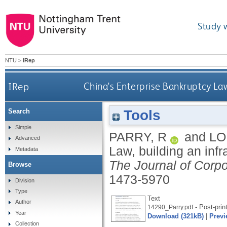
Study 
NTU
>
IRep
IRep
China's Enterprise Bankruptcy La
Tools
Search
Simple
PARRY, R
and
LO
Advanced
Law, building an inf
Metadata
The Journal of Corp
Browse
1473-5970
Division
Type
Text
Author
- Post-prin
14290_Parry.pdf
Year
Download (321kB)
|
Previ
Collection