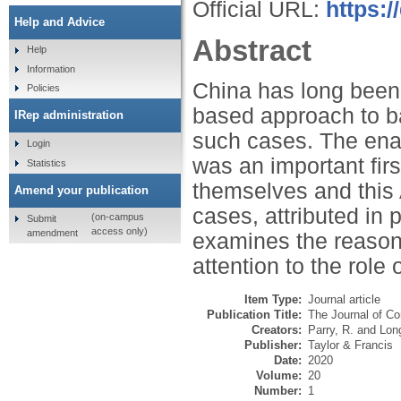
Official URL:
https:
Help and Advice
Abstract
Help
Information
China has long been 
Policies
based approach to b
IRep administration
such cases. The ena
Login
was an important first
Statistics
themselves and this 
Amend your publication
cases, attributed in 
(on-campus
Submit
access only)
amendment
examines the reasons 
attention to the role
Item Type:
Journal article
Publication Title:
The Journal of Co
Creators:
Parry, R.
and
Long
Publisher:
Taylor & Francis
Date:
2020
Volume:
20
Number:
1