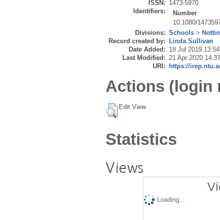
ISSN:
1473-5970
Identifiers:
Number
10.1080/147359
Divisions:
Schools
>
Notti
Record created by:
Linda Sullivan
Date Added:
18 Jul 2019 13:54
Last Modified:
21 Apr 2020 14:3
URI:
https://irep.ntu.
Actions (login 
Edit View
Statistics
Views
Vi
Loading...