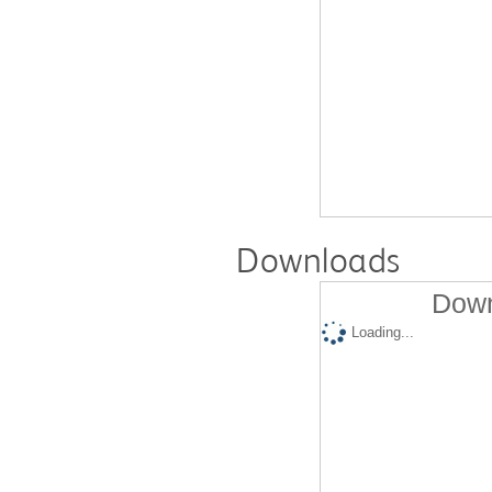
Downloads
Down
Loading...