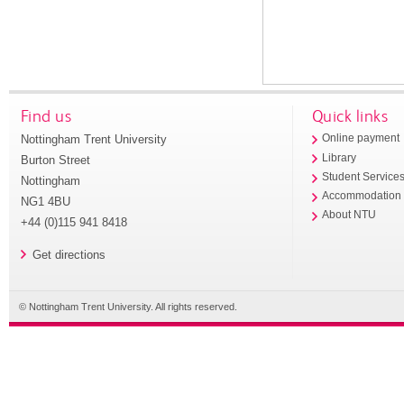
Find us
Quick links
Nottingham Trent University
Online payment
Library
Burton Street
Student Service
Nottingham
Accommodation
NG1 4BU
About NTU
+44 (0)115 941 8418
Get directions
© Nottingham Trent University. All rights reserved.