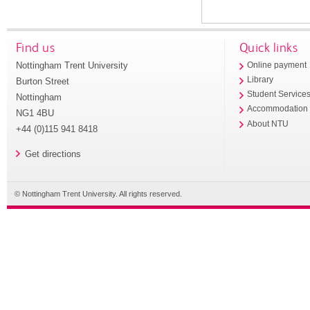
Find us
Quick links
Nottingham Trent University
Online payment
Library
Burton Street
Student Service
Nottingham
Accommodation
NG1 4BU
About NTU
+44 (0)115 941 8418
Get directions
© Nottingham Trent University. All rights reserved.