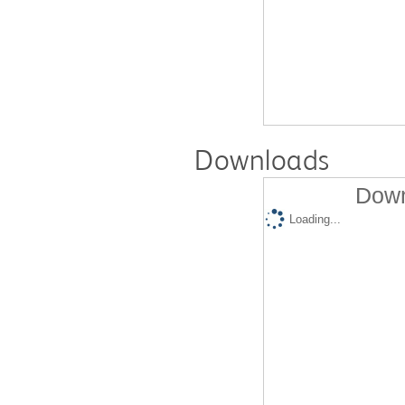
Downloads
Down
Loading...