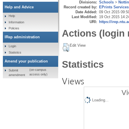
Divisions:
Schools
>
Notti
Record created by:
EPrints Services
Help and Advice
Date Added:
09 Oct 2015 09:5
Help
Last Modified:
19 Oct 2015 14:2
URI:
https://irep.ntu.
Information
Policies
Actions (login 
IRep administration
Edit View
Login
Statistics
Amend your publication
Statistics
(on-campus
Submit
access only)
amendment
Views
Vi
Loading...