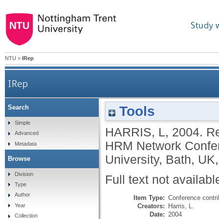
Study 
NTU
>
IRep
IRep
Tools
Search
Simple
HARRIS, L
,
2004.
Re
Advanced
HRM Network Confer
Metadata
University, Bath, UK,
Browse
Division
Full text not availabl
Type
Author
Item Type:
Conference contri
Creators:
Harris, L.
Year
Date:
2004
Collection