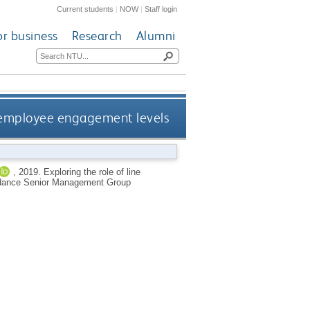
Current students
|
NOW
|
Staff login
or business
Research
Alumni
g employee engagement levels
,
2019.
Exploring the role of line
oidance Senior Management Group