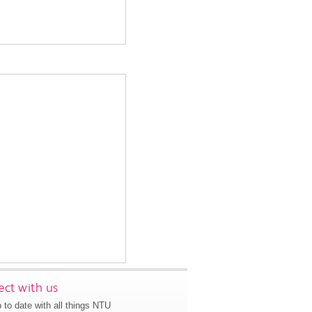
ct with us
 to date with all things NTU