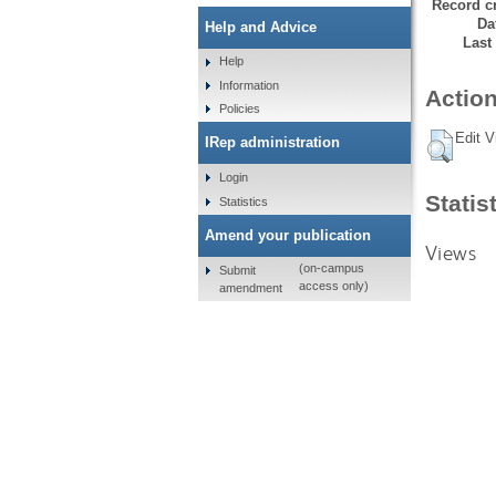
Record cr
Da
Help and Advice
Last
Help
Information
Action
Policies
Edit V
IRep administration
Login
Statis
Statistics
Amend your publication
Views
(on-campus
Submit
access only)
amendment