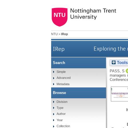
NTU
>
IRep
IRep
Exploring the
Tools
Search
PASS, S
Simple
managers i
Advanced
Conference
Metadata
Browse
Division
Type
Author
Year
Collection