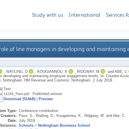
Study with us
International
Services f
 role of line managers in developing and maintainin
,
WATLING, D
,
KOUGIANNOU, K
,
RIDGWAY, M
and
ABE, C
n developing and maintaining employee engagement levels. In: Counter-Av
, Nottingham, HM Revenue and Customs, Nottingham, 2 July 2019.
Text
- Published version
14249_Pass.pdf
Download (514kB)
|
Preview
Item Type:
Conference contribution
Creators:
Pass, S.
,
Watling, D.
,
Kougiannou, K.
,
Ridgway, M.
and
Abe, C.
Date:
July 2019
Divisions:
Schools
>
Nottingham Business School