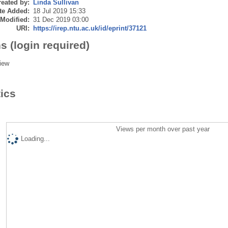
eated by:
Linda Sullivan
te Added:
18 Jul 2019 15:33
 Modified:
31 Dec 2019 03:00
URI:
https://irep.ntu.ac.uk/id/eprint/37121
s (login required)
iew
tics
Views per month over past year
Loading...