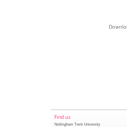
Downlo
Find us
Nottingham Trent University