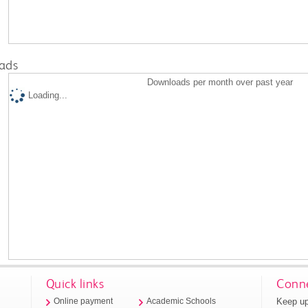
ads
Downloads per month over past year
Loading...
Quick links
Conne
Keep up
Online payment
Academic Schools