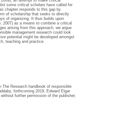
 2009); an attempt to make critical
lst some critical scholars have called for
is chapter responds to this gap by
rm of scholarship that seeks to directly
ys of organizing. It thus builds upon
y, 2007) as a means to combine a critical
nges arising from this approach, we argue
esponsible management research could look
tive potential might be developed amongst
h, teaching and practice.
le in The Research handbook of responsible
ddaby, forthcoming 2019, Edward Elgar
without further permission of the publisher,