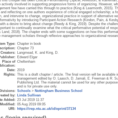
 this critique has been Critical Performativity (Spicer, Alvesson, & Kärreman,
 actively involved in supporting progressive forms of organizing. However, whi
ement few have carried this through to practice (King & Learmonth, 2015). Th
 and reflecting on one authors experience of critical engaged scholarship; a fo
, and intervene to change, organizational practice in support of alternative wa
rformativity by introducing Participant Action Research (Kindon, Pain, & Kesb
 with a desire to bring about change (Reedy & King, 2019). Despite the challe
important to continually examine what the critical performative potential of r
 & Land, 2018). The chapter ends with some suggestions on how this performa
e management scholars through reflexive approaches to organizational researc
Item Type:
Chapter in book
scription:
Chapter 73
Creators:
Langmead, K.
and
King, D.
Publisher:
Edward Elgar
Place of
Cheltenham
blication:
Date:
2019
Rights:
This is a draft chapter / article. The final version will be availab
management edited by O. Laasch, D. Jamali, E. Freeman & R. Su
Publishing Ltd. The material cannot be used for any other purpose 
and is for private use only.
Divisions:
Schools
>
Nottingham Business School
eated by:
Linda Sullivan
te Added:
23 Jul 2019 11:37
 Modified:
05 Aug 2019 09:05
URI:
https://irep.ntu.ac.uk/id/eprint/37134
s (login required)