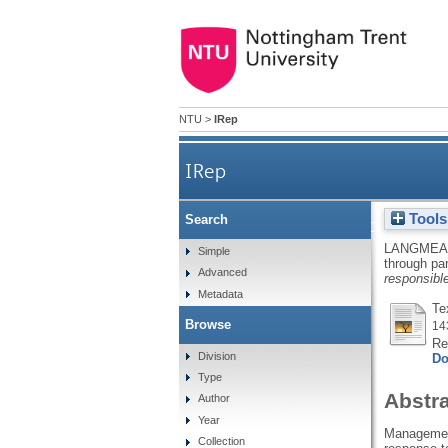
NTU
>
IRep
IRep
Tools
Search
Realizing the critical perf
LANGMEA
Simple
through par
Advanced
responsib
Metadata
Te
Browse
14
Re
Division
Do
Type
Abstr
Author
Year
Management 
Collection