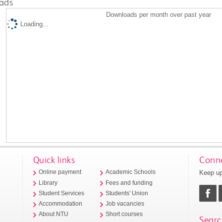
ads
Downloads per month over past year
Loading...
Quick links
Conne
Keep up
Online payment
Academic Schools
Library
Fees and funding
Student Services
Students' Union
Accommodation
Job vacancies
About NTU
Short courses
Searc