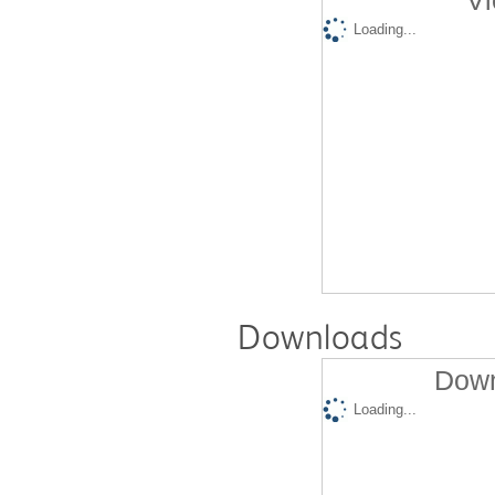
Vi
Loading...
Downloads
Down
Loading...