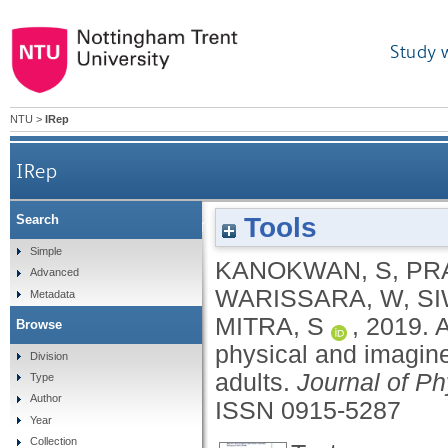
Study 
NTU
>
IRep
IRep
Tools
Search
Age-related differences in brain activity durin
Simple
KANOKWAN, S
,
PR
Advanced
WARISSARA, W
,
SI
Metadata
MITRA, S
,
2019.
A
Browse
physical and imagine
Division
adults.
Journal of P
Type
Author
ISSN 0915-5287
Year
Collection