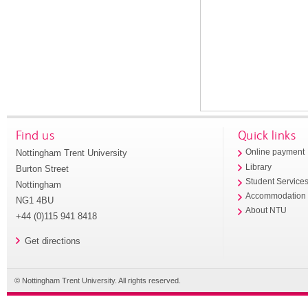
Find us
Quick links
Nottingham Trent University
Online payment
Library
Burton Street
Student Service
Nottingham
Accommodation
NG1 4BU
About NTU
+44 (0)115 941 8418
Get directions
© Nottingham Trent University. All rights reserved.