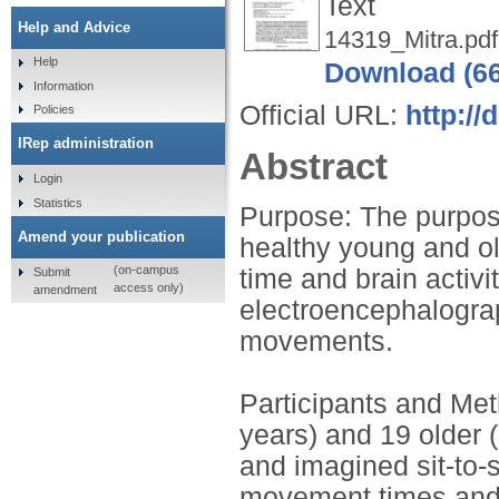
Text
Help and Advice
14319_Mitra.pdf
Help
Download (6
Information
Official URL:
http://
Policies
IRep administration
Abstract
Login
Statistics
Purpose: The purpose
Amend your publication
healthy young and ol
(on-campus
time and brain activi
Submit
access only)
amendment
electroencephalograp
movements.
Participants and Me
years) and 19 older 
and imagined sit-to-
movement times and 