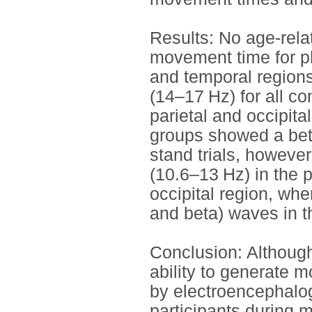
Results: No age-rela
movement time for phy
and temporal region
(14–17 Hz) for all co
parietal and occipital
groups showed a beta
stand trials, howeve
(10.6–13 Hz) in the 
occipital region, whe
and beta) waves in th
Conclusion: Although
ability to generate m
by electroencephalo
participants during 