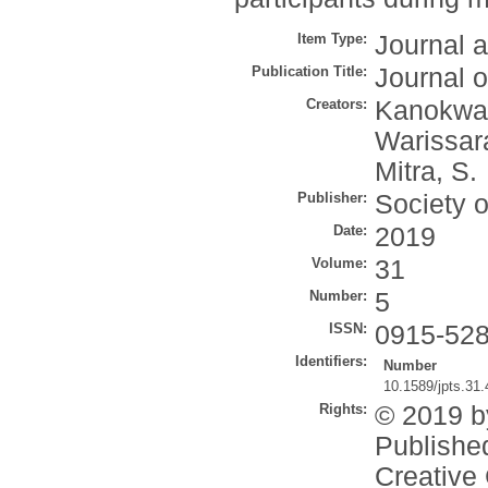
Item Type:
Journal a
Publication Title:
Journal 
Creators:
Kanokwan
Warissar
Mitra, S.
Publisher:
Society 
Date:
2019
Volume:
31
Number:
5
ISSN:
0915-52
Identifiers:
Number
10.1589/jpts.31
Rights:
© 2019 b
Published
Creative