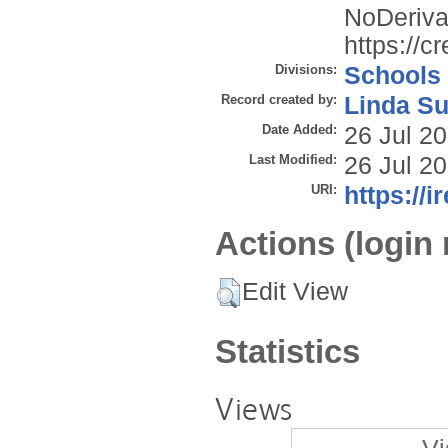
NoDerivat
https://c
Divisions:
Schools
Record created by:
Linda Su
Date Added:
26 Jul 2
Last Modified:
26 Jul 2
URI:
https://i
Actions (login 
Edit View
Statistics
Views