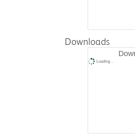
Downloads
Down
Loading...