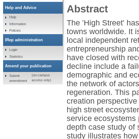
Abstract
Help and Advice
Help
The 'High Street' has
Information
towns worldwide. It 
Policies
local independent re
IRep administration
entrepreneurship and
Login
have closed with rec
Statistics
decline include a fai
Amend your publication
demographic and ec
(on-campus
Submit
access only)
amendment
the network of actor
regeneration. This pa
creation perspective 
high street ecosyste
service ecosystems p
depth case study of 
study illustrates ho