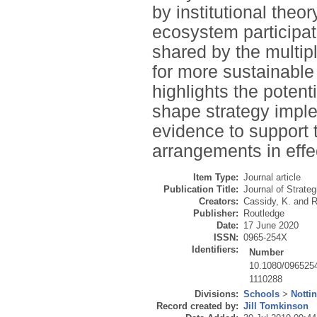
by institutional theor
ecosystem participate
shared by the multipl
for more sustainable
highlights the potent
shape strategy imple
evidence to support th
arrangements in effe
Item Type:
Journal article
Publication Title:
Journal of Strate
Creators:
Cassidy, K.
and
R
Publisher:
Routledge
Date:
17 June 2020
ISSN:
0965-254X
Identifiers:
Number
10.1080/096525
1110288
Divisions:
Schools
>
Notti
Record created by:
Jill Tomkinson