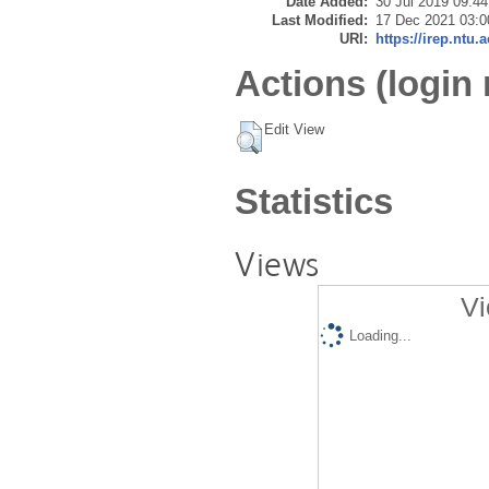
Date Added:
30 Jul 2019 09:44
Last Modified:
17 Dec 2021 03:0
URI:
https://irep.ntu.
Actions (login 
Edit View
Statistics
Views
Vi
Loading...