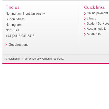
Find us
Quick links
Nottingham Trent University
Online payment
Library
Burton Street
Student Service
Nottingham
Accommodation
NG1 4BU
About NTU
+44 (0)115 941 8418
Get directions
© Nottingham Trent University. All rights reserved.