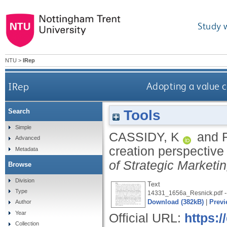
Study 
NTU
>
IRep
IRep
Adopting a value c
Tools
Search
Simple
CASSIDY, K
and
Advanced
creation perspective
Metadata
of Strategic Marketi
Browse
Division
Text
Type
-
14331_1656a_Resnick.pdf
Download (382kB)
|
Previ
Author
Year
Official URL:
https:
Collection