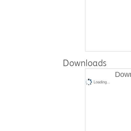
Downloads
Down
Loading...