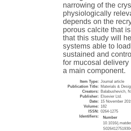
narrowing of the crys
physiologically relev
depends on the recrys
porous calcite that 
that this study will h
systems able to load
sustained and contro
for mucosal delivery
a main component.
Item Type:
Journal article
Publication Title:
Materials & Desig
Creators:
Balabushevich, N
Publisher:
Elsevier Ltd.
Date:
15 November 201
Volume:
182
ISSN:
0264-1275
Identifiers:
Number
10.1016/j.matde
S026412751930