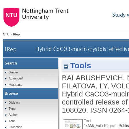
Study 
NTU
>
IRep
IRep
Hybrid CaCO3-mucin crystals: effective
Tools
Search
Simple
BALABUSHEVICH, 
Advanced
FILATOVA, LY
,
VOLO
Metadata
Hybrid CaCO3-mucin c
Browse
controlled release of
Division
108020.
ISSN 0264-
Type
Author
Text
Year
- Publi
14336_Volodkin.pdf
Collection