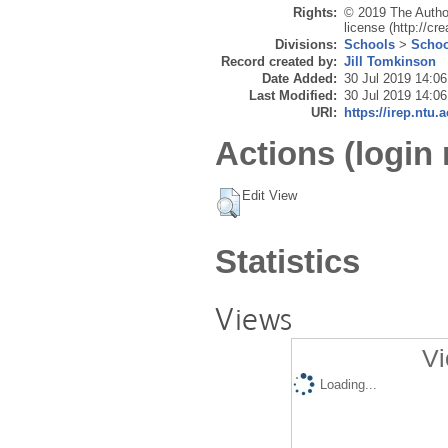
Rights:
© 2019 The Author
license (http://c
Divisions:
Schools
>
Schoo
Record created by:
Jill Tomkinson
Date Added:
30 Jul 2019 14:06
Last Modified:
30 Jul 2019 14:06
URI:
https://irep.ntu.
Actions (login 
Edit View
Statistics
Views
Vi
Loading...