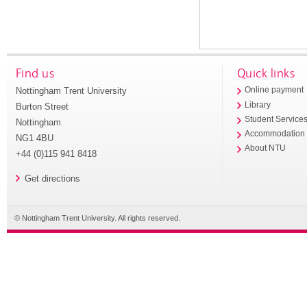
Find us
Quick links
Nottingham Trent University
Online payment
Library
Burton Street
Student Service
Nottingham
Accommodation
NG1 4BU
About NTU
+44 (0)115 941 8418
Get directions
© Nottingham Trent University. All rights reserved.