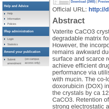
Download (2MB)
|
Previe
Help and Advice
Official URL:
http://
Help
Abstract
Information
Policies
Vaterite CaCO3 cryst
IRep administration
degradable matrix fo
Login
However, the incorpor
Statistics
remains awkward due 
Amend your publication
surface and scarce re
(on-campus
Submit
access only)
amendment
achieve efficient dru
performance via util
with mucin. The co-l
doxorubicin (DOX) i
the crystals by ca 1
CaCO3. Retention of 
strong electrostatic 