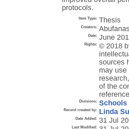
protocols.
Item Type:
Thesis
Creators:
Abufanas
Date:
June 20
Rights:
© 2018 by
intellect
sources 
may use u
research,
of the co
reference
Divisions:
Schools
Record created by:
Linda Su
Date Added:
31 Jul 2
Last Modified:
31 Jul 2