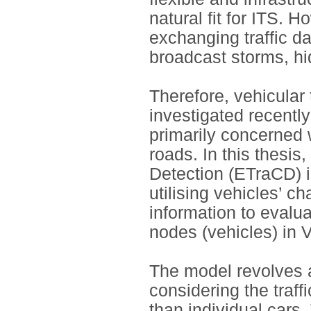
natural fit for ITS. 
exchanging traffic d
broadcast storms, hi
Therefore, vehicular 
investigated recentl
primarily concerned 
roads. In this thesis,
Detection (ETraCD) is
utilising vehicles’ c
information to evalua
nodes (vehicles) in
The model revolves a
considering the traff
than individual cars