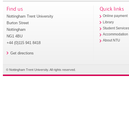
Find us
Quick links
Nottingham Trent University
Online payment
Library
Burton Street
Student Service
Nottingham
Accommodation
NG1 4BU
About NTU
+44 (0)115 941 8418
Get directions
© Nottingham Trent University. All rights reserved.