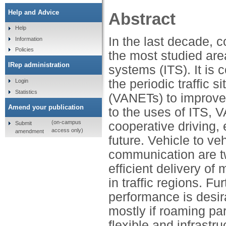
Help and Advice
Abstract
Help
In the last decade, 
Information
Policies
the most studied area
IRep administration
systems (ITS). It is
the periodic traffic 
Login
Statistics
(VANETs) to improve 
Amend your publication
to the uses of ITS, V
(on-campus
cooperative driving, 
Submit
access only)
amendment
future. Vehicle to ve
communication are t
efficient delivery o
in traffic regions. F
performance is desi
mostly if roaming pa
flexible and infrastr