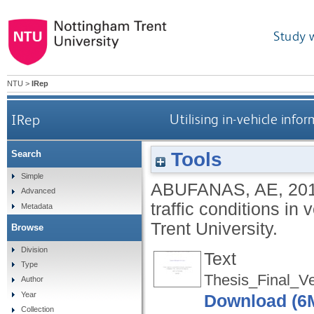
Study 
NTU
>
IRep
IRep
Utilising in-vehicle info
Tools
Search
Simple
ABUFANAS, AE
,
20
Advanced
traffic conditions in
Metadata
Trent University.
Browse
Division
Text
Type
Thesis_Final_V
Author
Year
Download (6
Collection