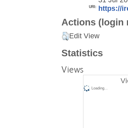
URI:
https://i
Actions (login 
Edit View
Statistics
Views
Vi
Loading...