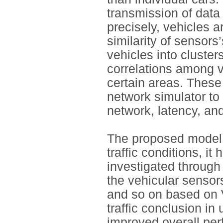
transmission of data
precisely, vehicles a
similarity of sensors
vehicles into clusters
correlations among ve
certain areas. Thes
network simulator to 
network, latency, and
The proposed model 
traffic conditions, i
investigated through 
the vehicular sensor
and so on based on 
traffic conclusion i
improved overall pe