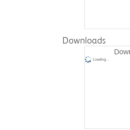
Downloads
Down
Loading...