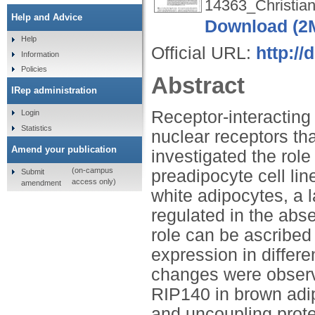
14363_Christian
Help and Advice
Download (2
Help
Official URL:
http://
Information
Policies
Abstract
IRep administration
Receptor-interacting
Login
Statistics
nuclear receptors th
Amend your publication
investigated the role
(on-campus
preadipocyte cell lin
Submit
access only)
amendment
white adipocytes, a 
regulated in the abse
role can be ascribed
expression in differ
changes were observ
RIP140 in brown adip
and uncoupling prot