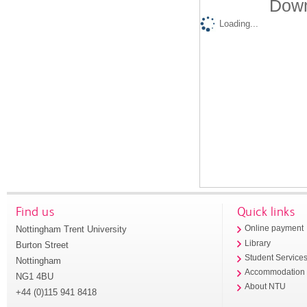
Down
Loading...
Find us
Quick links
Nottingham Trent University
Online payment
Library
Burton Street
Student Service
Nottingham
Accommodation
NG1 4BU
About NTU
+44 (0)115 941 8418