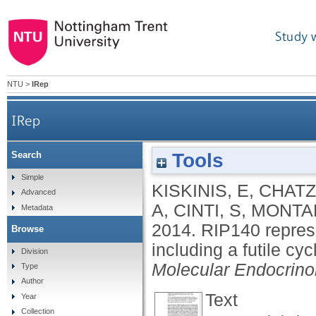
Study 
NTU
>
IRep
IRep
Tools
Search
RIP140 represses the "brown-in-white" adipocyte 
Simple
KISKINIS, E
,
CHATZE
Advanced
A
,
CINTI, S
,
MONTA
Metadata
2014.
RIP140 repres
Browse
including a futile cy
Division
Molecular Endocrino
Type
Author
Text
Year
Collection