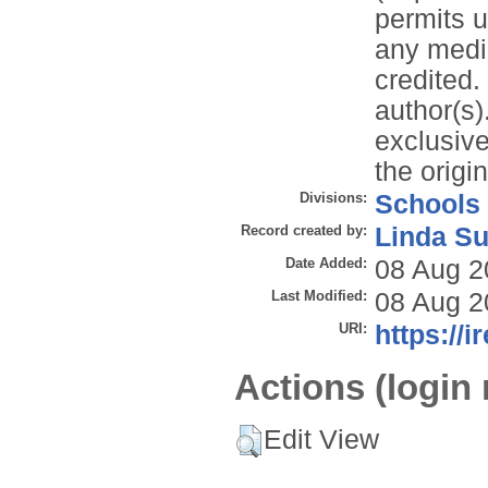
permits u
any mediu
credited. 
author(s)
exclusive 
the origi
Divisions:
Schools
Record created by:
Linda Su
Date Added:
08 Aug 2
Last Modified:
08 Aug 2
URI:
https://i
Actions (login 
Edit View