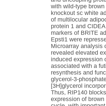
with wild-type brown
knockout sc white a
of multilocular adipo
protein 1 and CIDEA. 
markers of BRITE ad
Epsti1 were repress
Microarray analysis 
revealed elevated ex
induced expression o
associated with a fut
resynthesis and func
glycerol-3-phosphate
[3H]glycerol incorpo
Thus, RIP140 blocks
expression of brown f
cycle, with importan