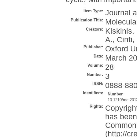
Item Type:
Journal a
Publication Title:
Molecula
Creators:
Kiskinis,
A.
,
Cinti,
Publisher:
Oxford Un
Date:
March 2
Volume:
28
Number:
3
ISSN:
0888-88
Identifiers:
Number
10.1210/me.201
Rights:
Copyright
has been 
Commons 
(http://c