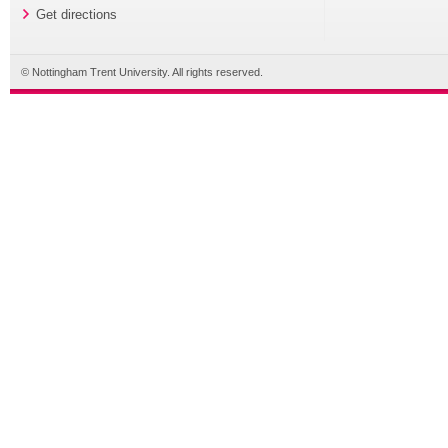
Get directions
© Nottingham Trent University. All rights reserved.