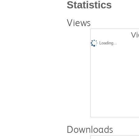
Statistics
Views
Vi
Loading...
Downloads