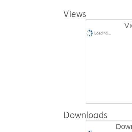
Views
Vi
Loading...
Downloads
Down