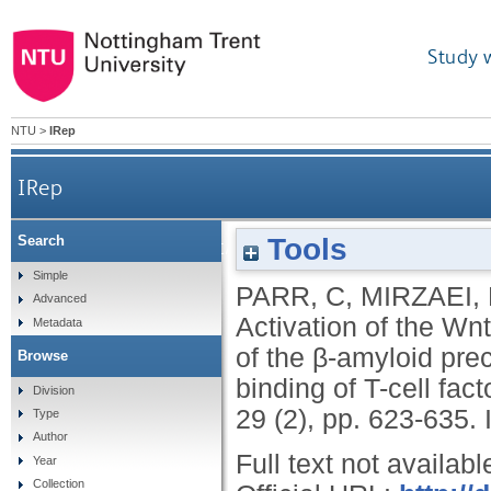
Study 
NTU
>
IRep
IRep
Tools
Search
Activation of the Wnt/β-catenin pathway represses
Simple
PARR, C
,
MIRZAEI,
Advanced
enz
Activation of the Wn
Metadata
of the β-amyloid pre
Browse
binding of T-cell fa
Division
29 (2), pp. 623-635.
Type
Author
Full text not availabl
Year
Collection