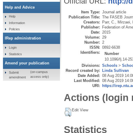
Official URL:
http://
Help and Advice
Item Type:
Journal article
Help
Publication Title:
The FASEB Journ
Creators:
Parr, C.
,
Mirzaei, 
Information
Publisher:
Federation of Ame
Policies
Date:
2015
Volume:
29
IRep administration
Number:
2
ISSN:
0892-6638
Login
Identifiers:
Number
Statistics
10.1096/fj.14-2
Amend your publication
Divisions:
Schools
>
Schoo
Record created by:
Linda Sullivan
(on-campus
Submit
Date Added:
08 Aug 2019 14:0
access only)
amendment
Last Modified:
08 Aug 2019 14:0
URI:
https://irep.ntu.
Actions (login 
Edit View
Statistics