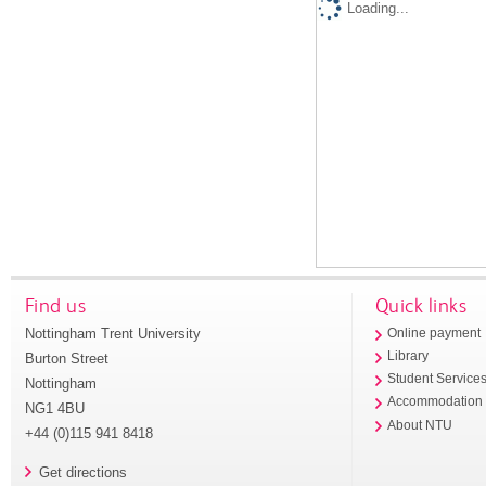
Loading...
Find us
Quick links
Nottingham Trent University
Online payment
Library
Burton Street
Student Service
Nottingham
Accommodation
NG1 4BU
About NTU
+44 (0)115 941 8418
Get directions