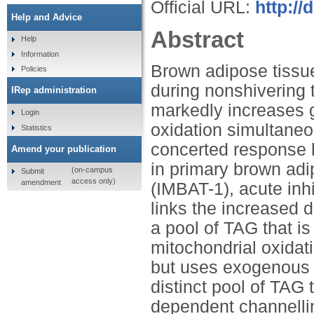
Official URL:
http://
Help and Advice
Abstract
Help
Information
Brown adipose tissue
Policies
during nonshivering 
IRep administration
markedly increases 
Login
oxidation simultaneo
Statistics
concerted response h
Amend your publication
in primary brown adi
(on-campus
Submit
access only)
amendment
(IMBAT-1), acute in
links the increased d
a pool of TAG that i
mitochondrial oxidat
but uses exogenous F
distinct pool of TAG
dependent channelli