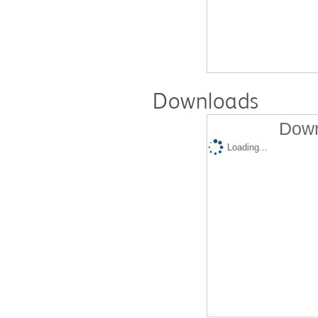
Downloads
Down
Loading...