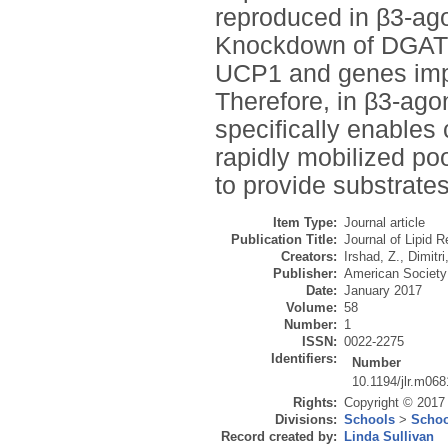
reproduced in β3-ago
Knockdown of DGAT2 
UCP1 and genes impor
Therefore, in β3-ago
specifically enables
rapidly mobilized po
to provide substrates
Item Type:
Journal article
Publication Title:
Journal of Lipid 
Creators:
Irshad, Z.
,
Dimitri
Publisher:
American Society 
Date:
January 2017
Volume:
58
Number:
1
ISSN:
0022-2275
Identifiers:
Number
10.1194/jlr.m06
Rights:
Copyright © 2017 
Divisions:
Schools
>
Schoo
Record created by:
Linda Sullivan