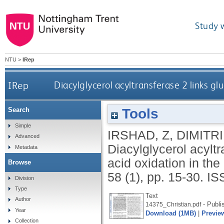
Study 
NTU
>
IRep
IRep
Diacylglycerol acyltransferase 2 links gl
Tools
Search
Simple
IRSHAD, Z
,
DIMITRI
Advanced
Diacylglycerol acyltra
Metadata
acid oxidation in th
Browse
58 (1), pp. 15-30.
IS
Division
Type
Text
Author
- Publi
14375_Christian.pdf
Year
Download (1MB)
|
Previe
Collection