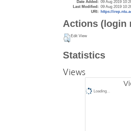
Date Added:
09 Aug 2019 10:2
Last Modified:
09 Aug 2019 10:2
URI:
https://irep.ntu.
Actions (login 
Edit View
Statistics
Views
Vi
Loading...