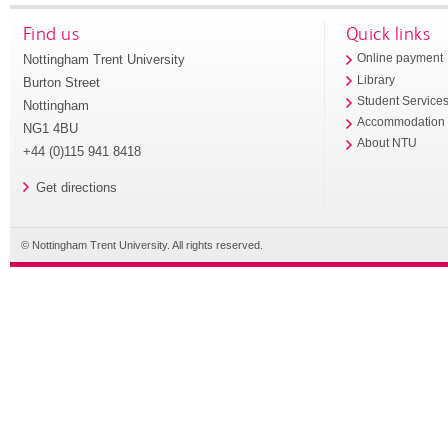
Find us
Quick links
Nottingham Trent University
Online payment
Library
Burton Street
Student Service
Nottingham
Accommodation
NG1 4BU
About NTU
+44 (0)115 941 8418
Get directions
© Nottingham Trent University. All rights reserved.