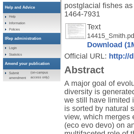
postglacial fishes 
Help and Advice
1464-7931
Help
Information
Text
Policies
14415_Smith.pd
IRep administration
Download (1
Login
Official URL:
http://
Statistics
Amend your publication
Abstract
(on-campus
Submit
access only)
amendment
A major goal of evol
diversity is generat
we still have limited
is sorted by natural 
view, which merges 
(eco evo devo) on an
multifaceted role of