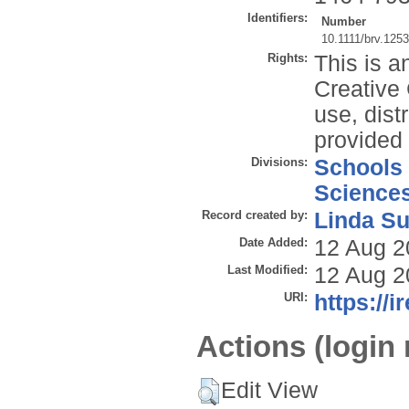
Identifiers:
Number
10.1111/brv.125
Rights:
This is a
Creative
use, dist
provided 
Divisions:
Schools
Science
Record created by:
Linda Su
Date Added:
12 Aug 2
Last Modified:
12 Aug 2
URI:
https://i
Actions (login 
Edit View