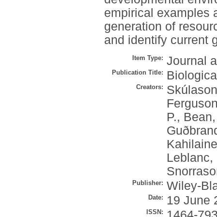
empirical examples a
generation of resou
and identify current
Item Type:
Journal a
Publication Title:
Biologic
Creators:
Skúlason
Ferguson
P.
,
Bean,
Guðbrand
Kahilaine
Leblanc, 
Snorraso
Publisher:
Wiley-Bl
Date:
19 June 
ISSN:
1464-79