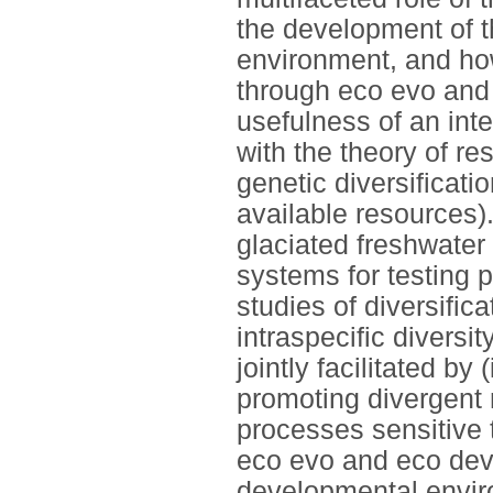
the development of t
environment, and how
through eco evo and 
usefulness of an int
with the theory of r
genetic diversificati
available resources).
glaciated freshwater
systems for testing 
studies of diversific
intraspecific diversit
jointly facilitated by
promoting divergent 
processes sensitive t
eco evo and eco devo
developmental envir