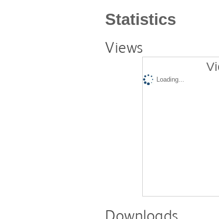
Statistics
Views
Vi
Loading...
Downloads