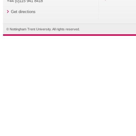
+44 (0)115 941 8418
Get directions
© Nottingham Trent University. All rights reserved.