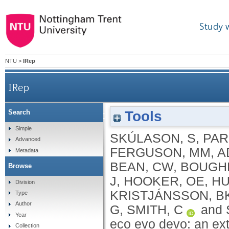
Study 
NTU
>
IRep
IRep
Tools
Search
A way forward with eco evo devo: an extended the
Simple
SKÚLASON, S
,
PAR
Advanced
FERGUSON, MM
,
A
Metadata
BEAN, CW
,
BOUGH
Browse
J
,
HOOKER, OE
,
HU
Division
KRISTJÁNSSON, B
Type
Author
G
,
SMITH, C
and
Year
eco evo devo: an ex
Collection