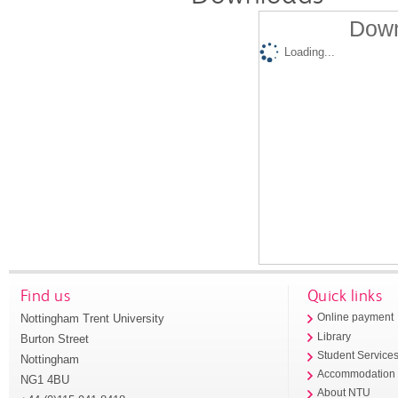
Down
Loading...
Find us
Quick links
Nottingham Trent University
Online payment
Library
Burton Street
Student Service
Nottingham
Accommodation
NG1 4BU
About NTU