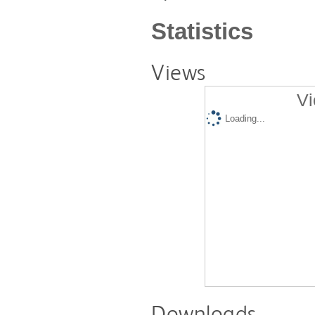
Statistics
Views
Vi
Loading...
Downloads