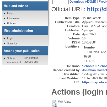
Download (435kB)
|
Previ
Help and Advice
Official URL:
http://
Help
Item Type:
Journal article
Information
Publication Title:
Applied Research i
Policies
Creators:
Park, M.S.-A.
an
Publisher:
Springer
IRep administration
Date:
April 2021
Volume:
16
Login
ISSN:
1871-2584
Statistics
Identifiers:
Number
Amend your publication
10.1007/s11482
9756
(on-campus
Submit
1111786
access only)
amendment
Divisions:
Schools
>
Schoo
Record created by:
Jonathan Gallac
Date Added:
12 Aug 2019 14:3
Last Modified:
14 Jul 2021 09:18
URI:
https://irep.ntu.
Actions (login 
Edit View