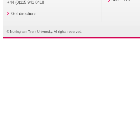
+44 (0)115 941 8418
Get directions
© Nottingham Trent University. All rights reserved.