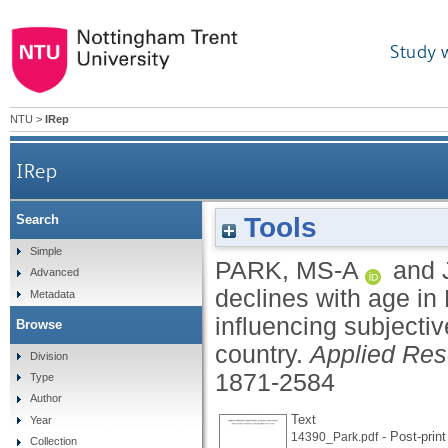
Study 
NTU
>
IRep
IRep
Tools
Search
Satisfaction with life declines with age in Malaysi
Simple
PARK, MS-A
and
Advanced
declines with age in 
Metadata
influencing subjecti
Browse
country.
Applied Rese
Division
1871-2584
Type
Author
Text
Year
- Post-print
14390_Park.pdf
Collection