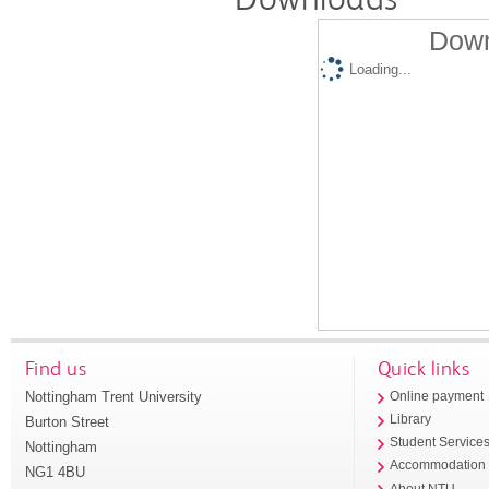
Down
Loading...
Find us
Quick links
Nottingham Trent University
Online payment
Library
Burton Street
Student Service
Nottingham
Accommodation
NG1 4BU
About NTU