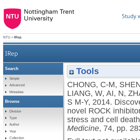
Study 
NTU
>
IRep
IRep
Tools
Search
Discovery of a benzofuran derivative (MBPTA)
Simple
CHONG, C-M
,
SHEN
Advanced
LIANG, W
,
AI, N
,
ZH
Metadata
S M-Y
,
2014.
Discove
Browse
novel ROCK inhibitor
Division
stress and cell deat
Type
Author
Medicine
, 74, pp. 2
Year
Collection