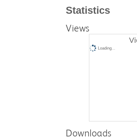
Statistics
Views
Vi
Loading...
Downloads