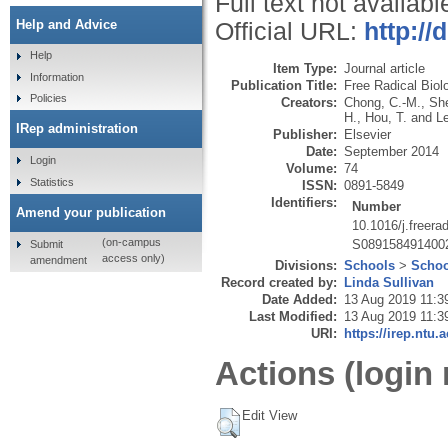
Full text not availabl
Help and Advice
Official URL:
http://
Help
Item Type:
Journal article
Information
Publication Title:
Free Radical Biol
Policies
Creators:
Chong, C.-M.
,
Sh
H.
,
Hou, T.
and
Le
IRep administration
Publisher:
Elsevier
Date:
September 2014
Login
Volume:
74
Statistics
ISSN:
0891-5849
Identifiers:
Number
Amend your publication
10.1016/j.freer
(on-campus
S089158491400
Submit
access only)
amendment
Divisions:
Schools
>
Schoo
Record created by:
Linda Sullivan
Date Added:
13 Aug 2019 11:3
Last Modified:
13 Aug 2019 11:3
URI:
https://irep.ntu.
Actions (login 
Edit View