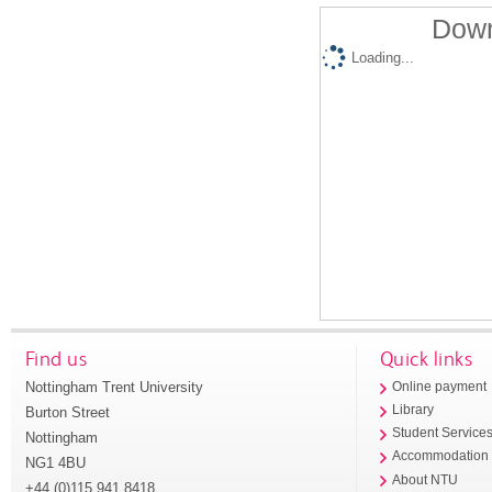
Down
Loading...
Find us
Quick links
Nottingham Trent University
Online payment
Library
Burton Street
Student Service
Nottingham
Accommodation
NG1 4BU
About NTU
+44 (0)115 941 8418