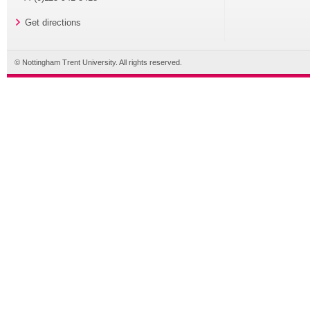
Get directions
© Nottingham Trent University. All rights reserved.