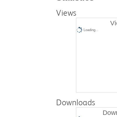
Views
Vi
Loading...
Downloads
Down