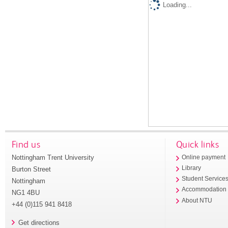
Loading...
Find us
Quick links
Nottingham Trent University
Online payment
Library
Burton Street
Student Service
Nottingham
Accommodation
NG1 4BU
About NTU
+44 (0)115 941 8418
Get directions