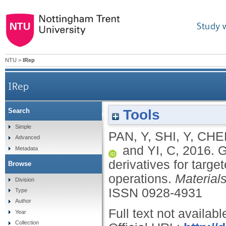
Study 
NTU
>
IRep
IRep
Tools
Search
Grafting polyethylenimine with quinoline deriva
Simple
PAN, Y
,
SHI, Y
,
CHEN
Advanced
and
YI, C
,
2016.
G
Metadata
derivatives for targe
Browse
operations.
Material
Division
ISSN 0928-4931
Type
Author
Full text not availabl
Year
Collection