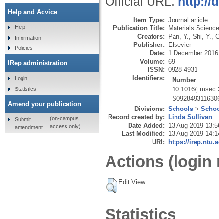
Official URL:
http://
Help and Advice
Item Type:
Journal article
Help
Publication Title:
Materials Science
Creators:
Pan, Y.
,
Shi, Y.
,
C
Information
Publisher:
Elsevier
Policies
Date:
1 December 2016
Volume:
69
IRep administration
ISSN:
0928-4931
Identifiers:
Login
Number
10.1016/j.msec.
Statistics
S092849311630
Amend your publication
Divisions:
Schools
>
Schoo
Record created by:
Linda Sullivan
(on-campus
Submit
Date Added:
13 Aug 2019 13:5
access only)
amendment
Last Modified:
13 Aug 2019 14:1
URI:
https://irep.ntu.
Actions (login 
Edit View
Statistics