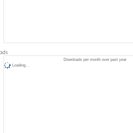
ads
Downloads per month over past year
Loading...