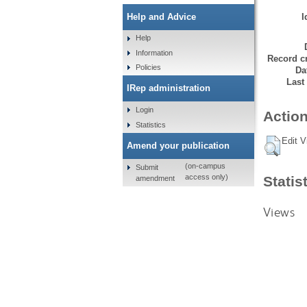
I
Help and Advice
Help
Information
Record cr
Policies
Da
Last
IRep administration
Login
Action
Statistics
Edit V
Amend your publication
(on-campus
Submit
access only)
Statis
amendment
Views