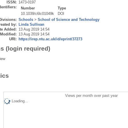
ISSN:
1473-0197
dentifiers:
Number
Type
10.1039/c6lc01049k
DOI
Divisions:
Schools
>
School of Science and Technology
eated by:
Linda Sullivan
te Added:
13 Aug 2019 14:54
 Modified:
13 Aug 2019 14:54
URI:
https://irep.ntu.ac.uk/id/eprint/37273
s (login required)
iew
tics
Views per month over past year
Loading...