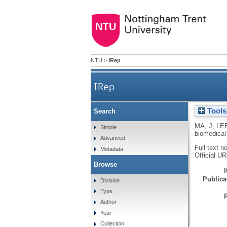
NTU
>
IRep
IRep
Tools
Search
Controllable synthesis of funct
MA, J
,
LEE
Simple
biomedical
Advanced
Full text n
Metadata
Official U
Browse
Publicat
Division
Type
Author
Year
Collection