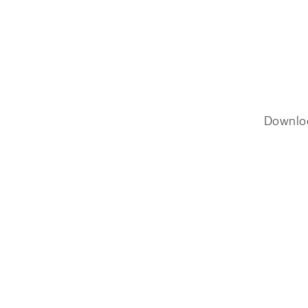
Downlo