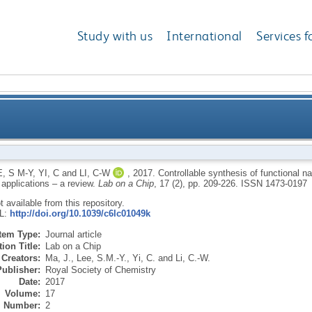
Study with us
International
Services f
ional nanoparticles by microfluidic platforms for biom
, S M-Y
,
YI, C
and
LI, C-W
,
2017.
Controllable synthesis of functional na
 applications – a review.
Lab on a Chip
, 17 (2), pp. 209-226.
ISSN 1473-0197
ot available from this repository.
RL:
http://doi.org/10.1039/c6lc01049k
Item Type:
Journal article
ion Title:
Lab on a Chip
Creators:
Ma, J.
,
Lee, S.M.-Y.
,
Yi, C.
and
Li, C.-W.
Publisher:
Royal Society of Chemistry
Date:
2017
Volume:
17
Number:
2