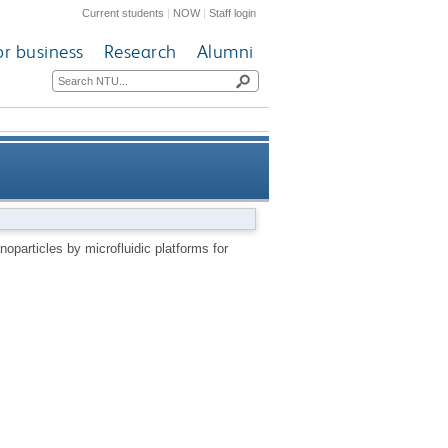
Current students
|
NOW
|
Staff login
or business
Research
Alumni
edical applications – a review
noparticles by microfluidic platforms for