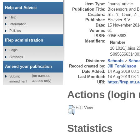
Item Type:
Journal article
Help and Advice
Publication Title:
Biosensors and Bi
Creators:
Shi, Y.
,
Chen, Z.
,
Help
Publisher:
Elsevier B.V.
Information
Date:
15 November 201
Volume:
61
Policies
ISSN:
0956-5663
IRep administration
Identifiers:
Number
10.1016/j.bios.
Login
S095656631400
Statistics
Divisions:
Schools
>
Schoo
Record created by:
Jill Tomkinson
Amend your publication
Date Added:
14 Aug 2019 08:1
(on-campus
Submit
Last Modified:
14 Aug 2019 08:1
access only)
amendment
URI:
https://irep.ntu.
Actions (login 
Edit View
Statistics