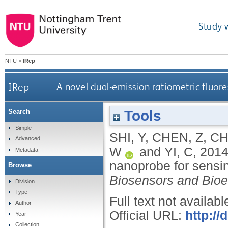
Study 
NTU
>
IRep
IRep
A novel dual-emission ratiometric fluor
Tools
Search
Simple
SHI, Y
,
CHEN, Z
,
CH
Advanced
W
and
YI, C
,
201
Metadata
nanoprobe for sensin
Browse
Biosensors and Bioe
Division
Type
Full text not availabl
Author
Official URL:
http://
Year
Collection