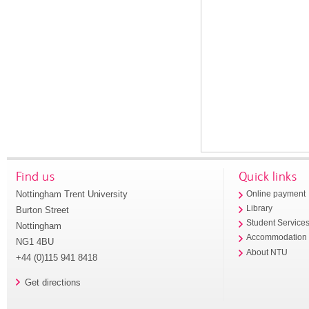
Find us
Quick links
Nottingham Trent University
Online payment
Library
Burton Street
Student Service
Nottingham
Accommodation
NG1 4BU
About NTU
+44 (0)115 941 8418
Get directions