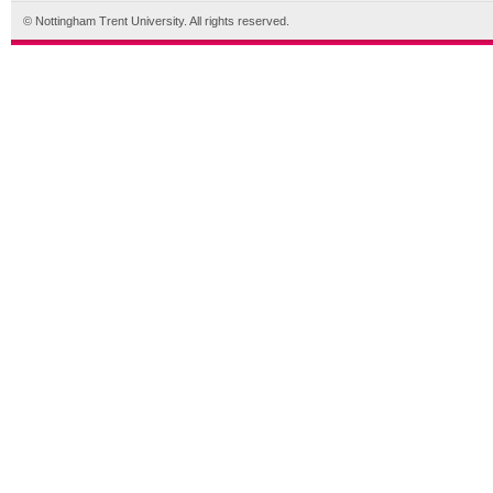
© Nottingham Trent University. All rights reserved.