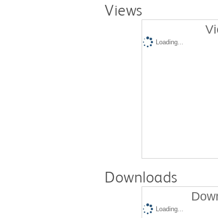
Views
Vi
Loading...
Downloads
Down
Loading...