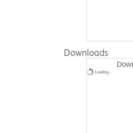
Downloads
Down
Loading...