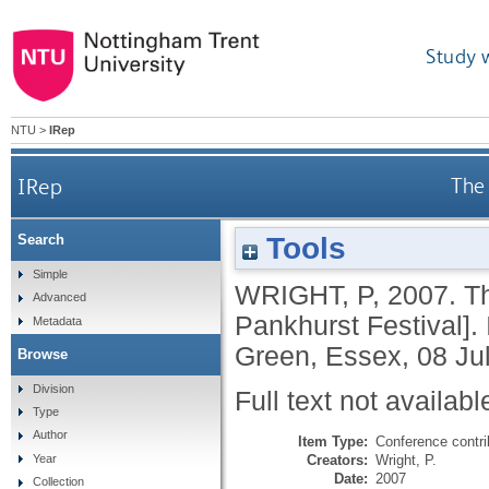
Study 
NTU
>
IRep
IRep
The 
Tools
Search
Simple
WRIGHT, P
,
2007.
Th
Advanced
Pankhurst Festival].
Metadata
Green, Essex, 08 Jul
Browse
Division
Full text not availabl
Type
Author
Item Type:
Conference contri
Creators:
Wright, P.
Year
Date:
2007
Collection