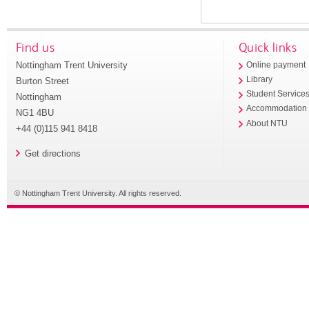
Find us
Quick links
Nottingham Trent University
Online payment
Library
Burton Street
Student Service
Nottingham
Accommodation
NG1 4BU
About NTU
+44 (0)115 941 8418
Get directions
© Nottingham Trent University. All rights reserved.