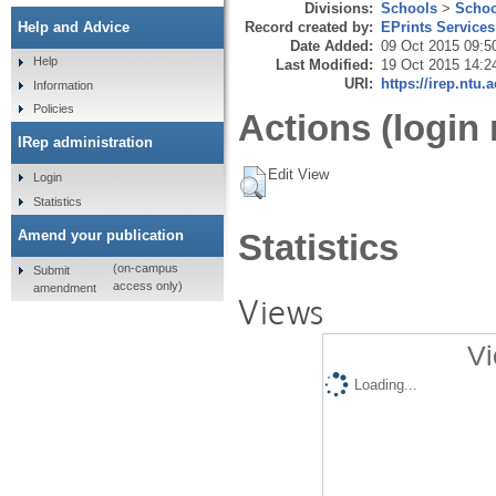
Divisions:
Schools
>
Schoo
Record created by:
EPrints Services
Help and Advice
Date Added:
09 Oct 2015 09:5
Help
Last Modified:
19 Oct 2015 14:2
URI:
https://irep.ntu.
Information
Policies
Actions (login 
IRep administration
Edit View
Login
Statistics
Amend your publication
Statistics
(on-campus
Submit
access only)
amendment
Views
Vi
Loading...