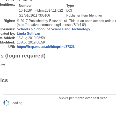
ISSN:
1751-6161
dentifiers:
Number
Type
10.1016/j.jmbbm.2017.11.022
DOI
S1751616117305106
Publisher Item Identifier
Rights:
© 2017 Published by Elsevier Ltd. This is an open access article
(http://creativecommons.org/licenses/BY/4.0/).
Divisions:
Schools
>
School of Science and Technology
eated by:
Linda Sullivan
te Added:
15 Aug 2019 08:59
 Modified:
15 Aug 2019 08:59
URI:
https://irep.ntu.ac.uk/id/eprint/37326
s (login required)
iew
tics
Views per month over past year
Loading...