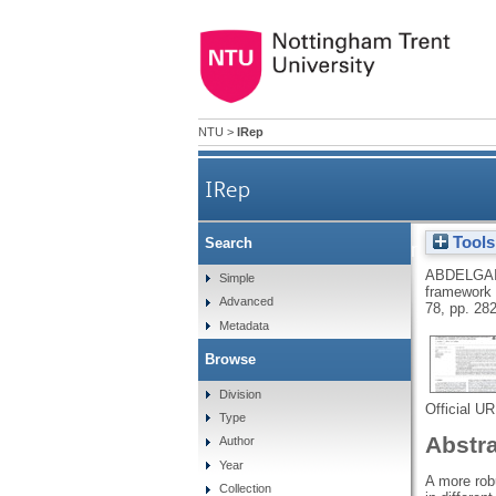
NTU
>
IRep
IRep
Tools
Search
A comprehensive combined exp
ABDELGAI
Simple
framework f
Advanced
78, pp. 28
Metadata
Browse
Division
Official U
Type
Abstr
Author
Year
A more robu
Collection