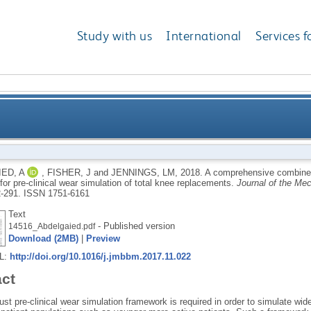
Study with us
International
Services f
erimental and computational framework for pre-clini
ED, A
,
FISHER, J
and
JENNINGS, LM
,
2018.
A comprehensive combined
or pre-clinical wear simulation of total knee replacements.
Journal of the Mec
2-291.
ISSN 1751-6161
Text
- Published version
14516_Abdelgaied.pdf
Download (2MB)
|
Preview
RL:
http://doi.org/10.1016/j.jmbbm.2017.11.022
act
st pre-clinical wear simulation framework is required in order to simulate wide