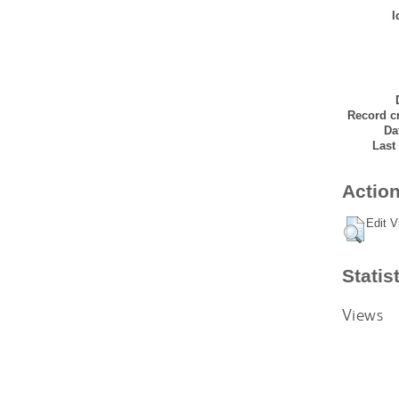
I
Record cr
Da
Last
Action
Edit V
Statis
Views