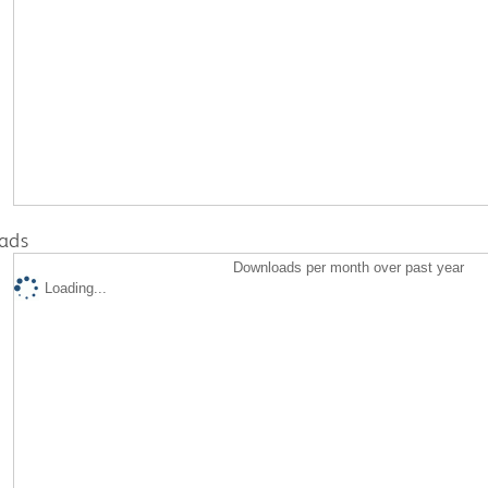
ads
Downloads per month over past year
Loading...