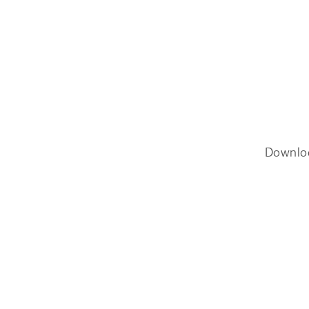
Downlo