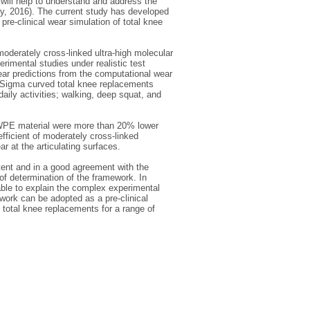
will help to understand and address the
try, 2016). The current study has developed
e-clinical wear simulation of total knee
oderately cross-linked ultra-high molecular
mental studies under realistic test
wear predictions from the computational wear
3 Sigma curved total knee replacements
aily activities; walking, deep squat, and
WPE material were more than 20% lower
efficient of moderately cross-linked
 at the articulating surfaces.
tent and in a good agreement with the
f determination of the framework. In
le to explain the complex experimental
ework can be adopted as a pre-clinical
c total knee replacements for a range of