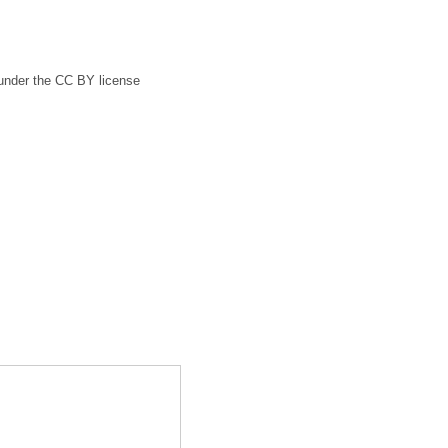
 under the CC BY license