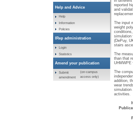
in differen
reported hi
Help and Advice
and valida
replacemen
Help
The input 
Information
weight pol
Policies
conditions,
simulation
IRep administration
(DePuy, UK)
stairs asce
Login
The measur
Statistics
than that r
UHMWPE was
Amend your publication
The comput
(on-campus
Submit
independen
access only)
amendment
addition, 
wear trends
simulation 
activities.
Publicat