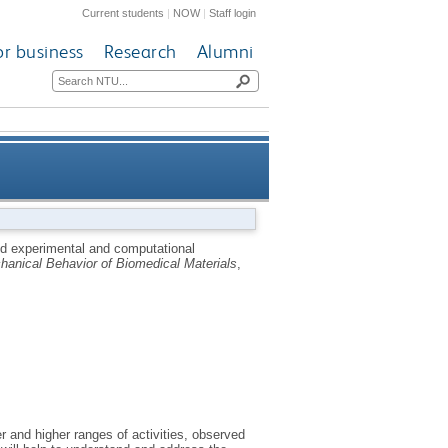
Current students
|
NOW
|
Staff login
or business
Research
Alumni
cal wear simulation of total
 experimental and computational
hanical Behavior of Biomedical Materials
,
knee replacements
r and higher ranges of activities, observed