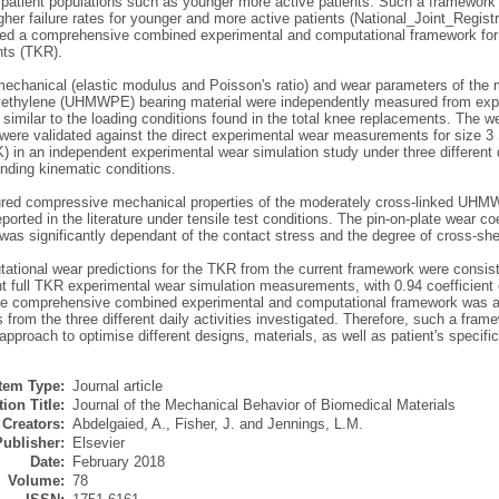
t patient populations such as younger more active patients. Such a framework 
gher failure rates for younger and more active patients (National_Joint_Regis
ted a comprehensive combined experimental and computational framework for pr
ts (TKR).
mechanical (elastic modulus and Poisson's ratio) and wear parameters of the m
yethylene (UHMWPE) bearing material were independently measured from experi
 similar to the loading conditions found in the total knee replacements. The 
 were validated against the direct experimental wear measurements for size 
 in an independent experimental wear simulation study under three different d
nding kinematic conditions.
ed compressive mechanical properties of the moderately cross-linked UHM
eported in the literature under tensile test conditions. The pin-on-plate wear co
 significantly dependant of the contact stress and the degree of cross-shear
ational wear predictions for the TKR from the current framework were consis
t full TKR experimental wear simulation measurements, with 0.94 coefficient o
the comprehensive combined experimental and computational framework was ab
 from the three different daily activities investigated. Therefore, such a fram
approach to optimise different designs, materials, as well as patient's specifi
Item Type:
Journal article
ion Title:
Journal of the Mechanical Behavior of Biomedical Materials
Creators:
Abdelgaied, A.
,
Fisher, J.
and
Jennings, L.M.
Publisher:
Elsevier
Date:
February 2018
Volume:
78