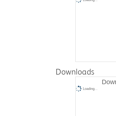
Downloads
Down
Loading...