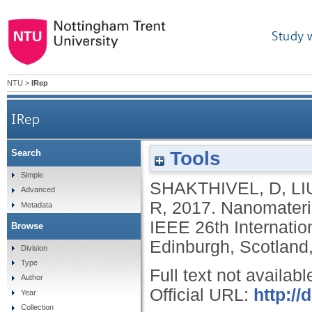
Study 
NTU
>
IRep
IRep
Tools
Search
Simple
SHAKTHIVEL, D
,
LI
Advanced
R
,
2017.
Nanomateria
Metadata
IEEE 26th Internatio
Browse
Edinburgh, Scotland
Division
Type
Full text not availabl
Author
Official URL:
http://
Year
Collection