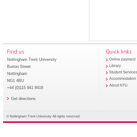
Find us
Quick links
Nottingham Trent University
Online payment
Library
Burton Street
Student Service
Nottingham
Accommodation
NG1 4BU
About NTU
+44 (0)115 941 8418
Get directions
© Nottingham Trent University. All rights reserved.