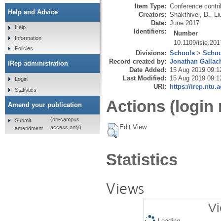
Item Type:
Conference contri
Help and Advice
Creators:
Shakthivel, D.
,
Li
Date:
June 2017
Help
Identifiers:
Number
Information
10.1109/isie.20
Policies
Divisions:
Schools
>
Schoo
Record created by:
Jonathan Gallac
IRep administration
Date Added:
15 Aug 2019 09:1
Last Modified:
15 Aug 2019 09:1
Login
URI:
https://irep.ntu.
Statistics
Actions (login 
Amend your publication
(on-campus
Submit
Edit View
access only)
amendment
Statistics
Views
Vi
Loading...