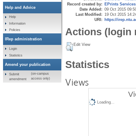
Record created by:
EPrints Services
Help and Advice
Date Added:
09 Oct 2015 09:5
Last Modified:
19 Oct 2015 14:2
Help
URI:
https://irep.ntu.
Information
Actions (login 
Policies
IRep administration
Edit View
Login
Statistics
Statistics
Amend your publication
(on-campus
Submit
Views
access only)
amendment
Vi
Loading...