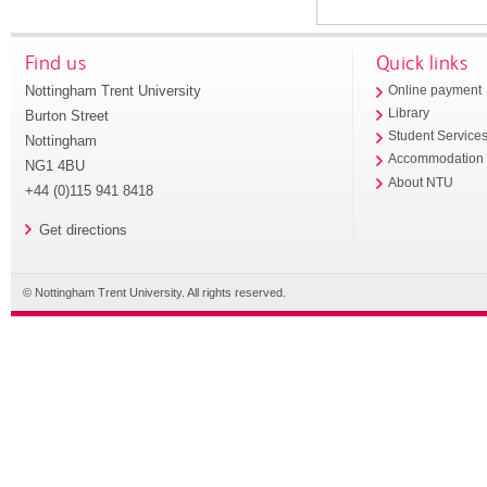
Find us
Quick links
Nottingham Trent University
Online payment
Library
Burton Street
Student Service
Nottingham
Accommodation
NG1 4BU
About NTU
+44 (0)115 941 8418
Get directions
© Nottingham Trent University. All rights reserved.