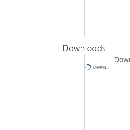
Downloads
Down
Loading...