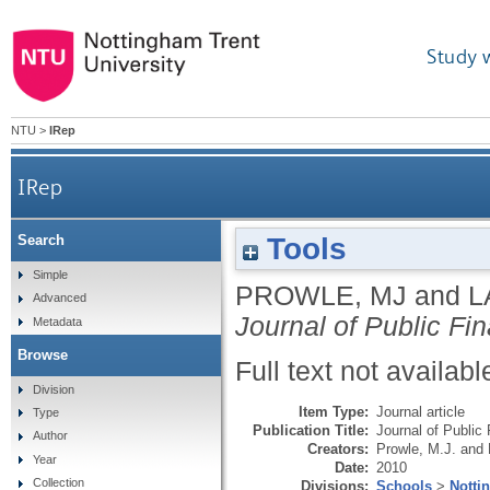
Study 
NTU
>
IRep
IRep
Tools
Search
Simple
PROWLE, MJ
and
L
Advanced
Journal of Public Fi
Metadata
Browse
Full text not availabl
Division
Item Type:
Journal article
Type
Publication Title:
Journal of Public
Author
Creators:
Prowle, M.J.
and
Year
Date:
2010
Collection
Divisions:
Schools
>
Notti