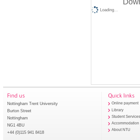
Down
Loading...
Find us
Quick links
Nottingham Trent University
Online payment
Library
Burton Street
Student Service
Nottingham
Accommodation
NG1 4BU
About NTU
+44 (0)115 941 8418