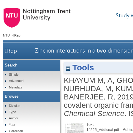
Study 
NTU
>
IRep
IRep
Zinc ion interactions in a two-dimensi
Tools
Search
Simple
KHAYUM M, A
,
GHO
Advanced
NURHUDA, M
,
KUM
Metadata
BANERJEE, R
,
201
Browse
covalent organic fra
Division
Chemical Science
.
I
Type
Author
Text
Year
- Publi
14525_Addicoat.pdf
Collection