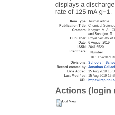
displays a discharge
rate of 125 mA g−1.
Item Type:
Journal article
Publication Title:
Chemical Scienc
Creators:
Khayum M, A.
,
G
and
Banerjee, R.
Publisher:
Royal Society of 
Date:
6 August 2019
ISSN:
2041-6520
Identifiers:
Number
10.1039/c9sc03
Divisions:
Schools
>
Schoo
Record created by:
Jonathan Gallac
Date Added:
15 Aug 2019 15:5
Last Modified:
15 Aug 2019 15:5
URI:
https://irep.ntu.
Actions (login 
Edit View