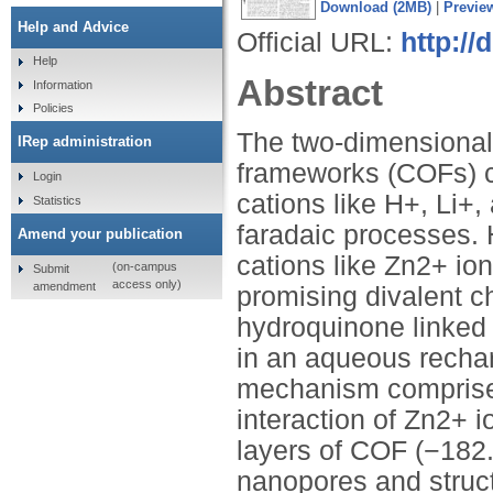
Download (2MB)
|
Previe
Help and Advice
Official URL:
http:/
Help
Abstract
Information
Policies
The two-dimensional 
IRep administration
frameworks (COFs) c
Login
cations like H+, Li+
Statistics
faradaic processes. 
Amend your publication
cations like Zn2+ ion
(on-campus
Submit
access only)
amendment
promising divalent ch
hydroquinone linked
in an aqueous rechar
mechanism comprises 
interaction of Zn2+ i
layers of COF (−182.
nanopores and structu