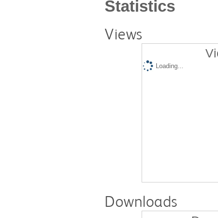
Statistics
Views
Vi
Loading...
Downloads