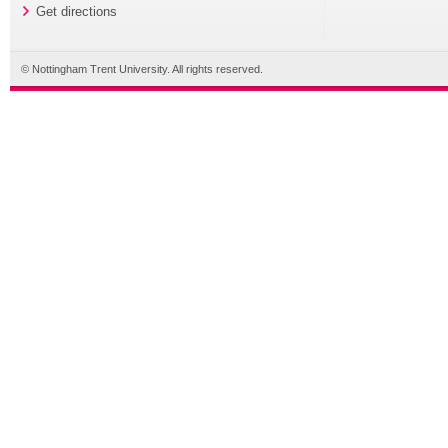
Get directions
© Nottingham Trent University. All rights reserved.