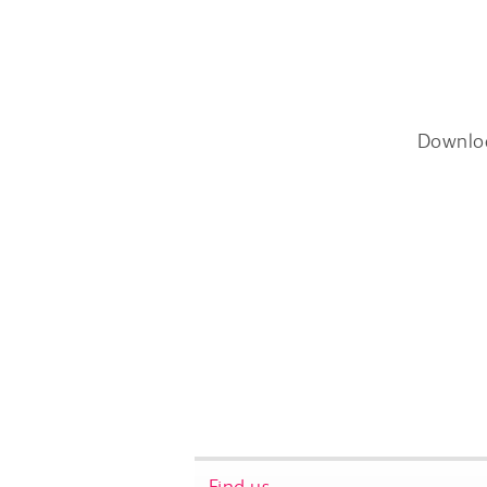
Downlo
Find us