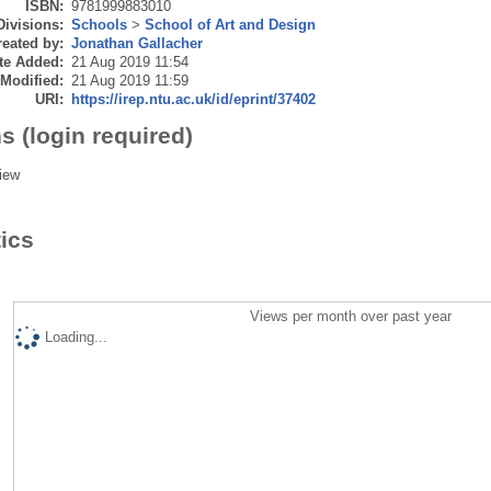
ISBN:
9781999883010
Divisions:
Schools
>
School of Art and Design
eated by:
Jonathan Gallacher
te Added:
21 Aug 2019 11:54
 Modified:
21 Aug 2019 11:59
URI:
https://irep.ntu.ac.uk/id/eprint/37402
s (login required)
iew
tics
Views per month over past year
Loading...