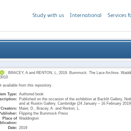
Study with us
International
Services f
,
BRACEY, A
and
RENTON, L
,
2019.
Bummock: The Lace Archive.
Waddi
3010
ot available from this repository.
Item Type:
Authored book
scription:
Published on the occasion of the exhibition at Backlit Gallery, N
and at Ruskin Gallery, Cambridge (24 January – 16 February 2019
Creators:
Maier, D.
,
Bracey, A.
and
Renton, L.
Publisher:
Flipping the Bummock Press
Place of
Waddington
blication:
Date:
2019