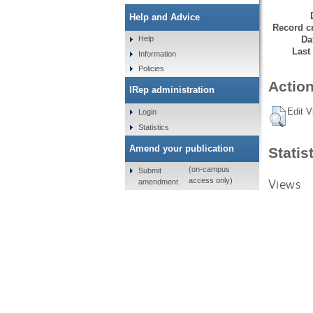
Help and Advice
Record cr
Da
Help
Last
Information
Policies
Action
IRep administration
Edit V
Login
Statistics
Amend your publication
Statis
(on-campus
Submit
Views
access only)
amendment