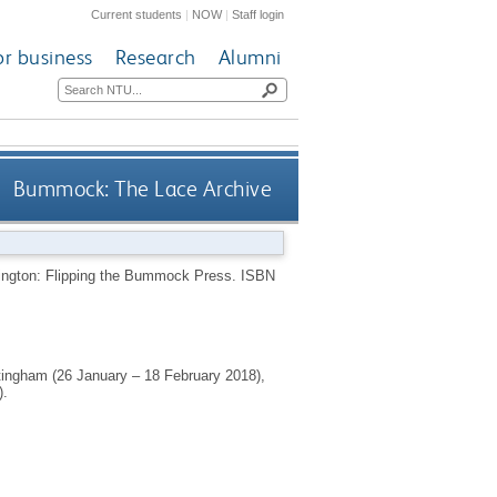
Current students
|
NOW
|
Staff login
or business
Research
Alumni
Bummock: The Lace Archive
ngton: Flipping the Bummock Press.
ISBN
ottingham (26 January – 18 February 2018),
).