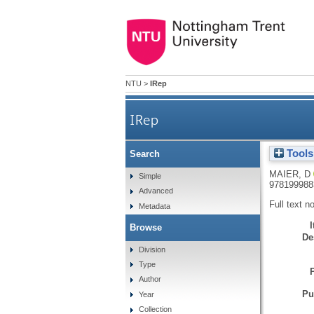
NTU
>
IRep
IRep
Tools
Search
MAIER, D
Simple
978199988
Advanced
Full text n
Metadata
Browse
De
Division
Type
Author
Pu
Year
Collection