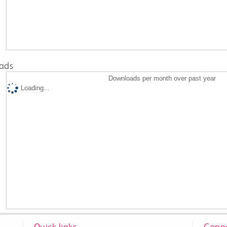
ads
Downloads per month over past year
Loading...
Quick links
Conne